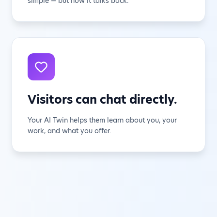
simple — but now it talks back.
Visitors can chat directly.
Your AI Twin helps them learn about you, your
work, and what you offer.