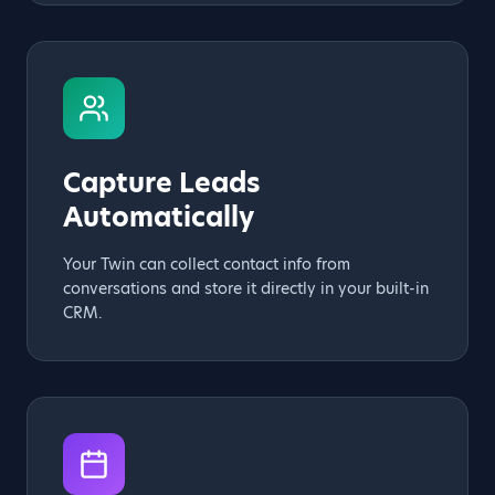
Capture Leads
Automatically
Your Twin can collect contact info from
conversations and store it directly in your built-in
CRM.