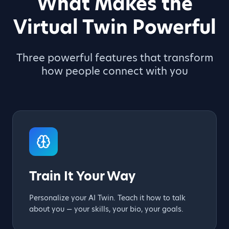
What Makes the
Virtual Twin Powerful
Three powerful features that transform
how people connect with you
Train It Your Way
Personalize your AI Twin. Teach it how to talk
about you — your skills, your bio, your goals.