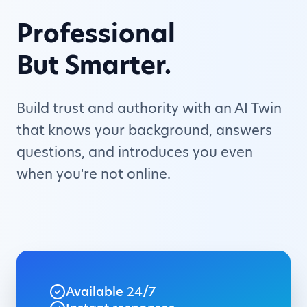
Professional
But Smarter.
Build trust and authority with an AI Twin
that knows your background, answers
questions, and introduces you even
when you're not online.
Available 24/7