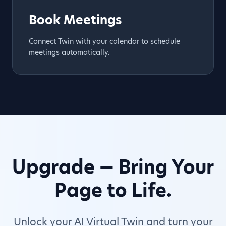
Book Meetings
Connect Twin with your calendar to schedule
meetings automatically.
Upgrade — Bring Your
Page to Life.
Unlock your AI Virtual Twin and turn your