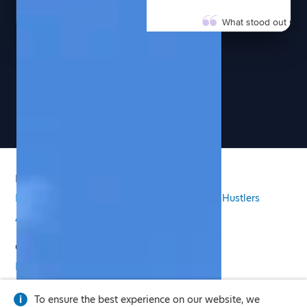
What stood out most 
present informatio
participant felt see
COMMUNITY PARTNE
See more pages
Our attendees were 
Dhylles brought ene
takeaways that our 
EVENT ORGANIZER
Dhylles creates an
PRODUCT
conversations happen
empowered, inspired
Features
Pricing
Email Signature
Side Hustlers
their everyday lives.
AI Virtual Twin
WORKSHOP PARTICIP
COMPANY
If you're looking for
and able to connect
Press
Privacy Policy
Legal
exceptional experie
PROGRAM COORDIN
To ensure the best experience on our website, we