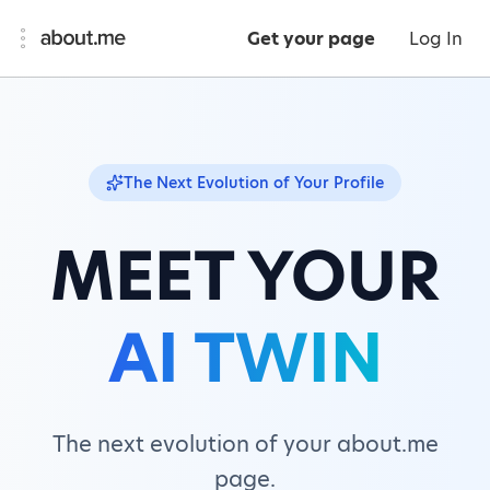
Get your page
Log In
The Next Evolution of Your Profile
MEET YOUR
AI TWIN
The next evolution of your about.me
page.