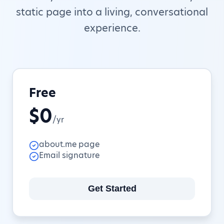
static page into a living, conversational
experience.
Free
$0
/yr
about.me page
Email signature
Get Started