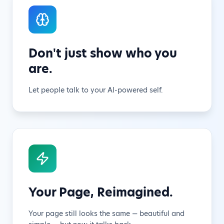
Don't just show who you
are.
Let people talk to your AI-powered self.
Your Page, Reimagined.
Your page still looks the same — beautiful and