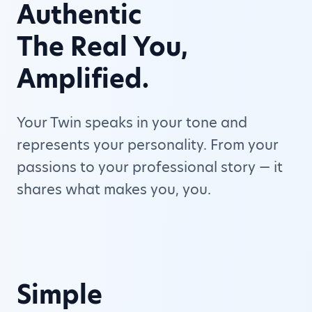
Authentic
The Real You,
Amplified.
Your Twin speaks in your tone and
represents your personality. From your
passions to your professional story — it
shares what makes you, you.
Simple