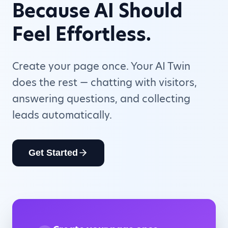
Because AI Should
Feel Effortless.
Create your page once. Your AI Twin
does the rest — chatting with visitors,
answering questions, and collecting
leads automatically.
Get Started