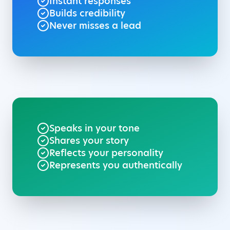
Instant responses
Builds credibility
Never misses a lead
Speaks in your tone
Shares your story
Reflects your personality
Represents you authentically