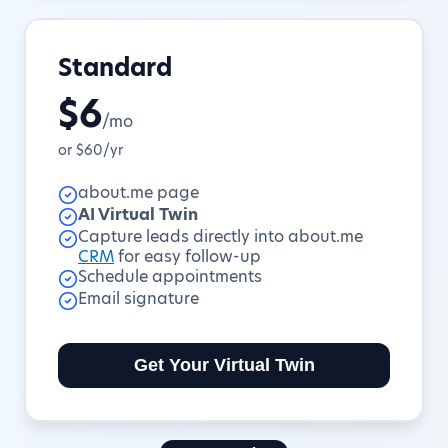
Standard
$6
/mo
or $60/yr
about.me page
AI Virtual Twin
Capture leads directly into about.me
CRM
for easy follow-up
Schedule appointments
Email signature
Get Your Virtual Twin