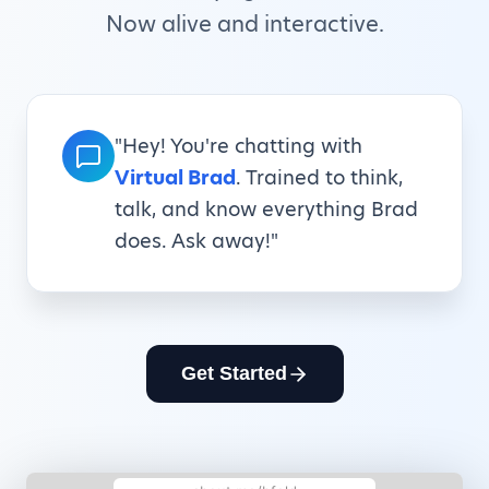
Now alive and interactive.
"Hey! You're chatting with
Virtual Brad
. Trained to think,
talk, and know everything Brad
does. Ask away!"
Get Started