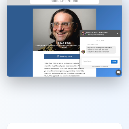
about.me/bfeld