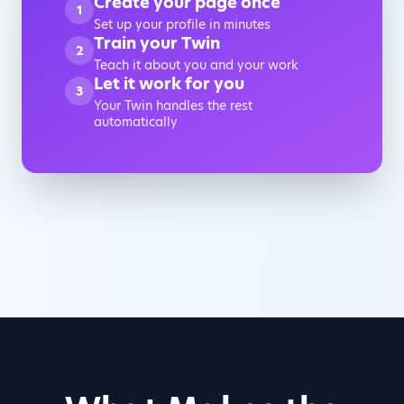
Create your page once
1
Set up your profile in minutes
Train your Twin
2
Teach it about you and your work
Let it work for you
3
Your Twin handles the rest
automatically