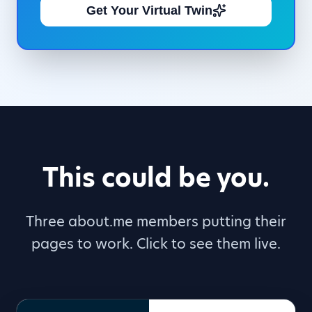
Get Your Virtual Twin
This could be you.
Three about.me members putting their
pages to work. Click to see them live.
DH
Workshop Facilitator
,
Publ