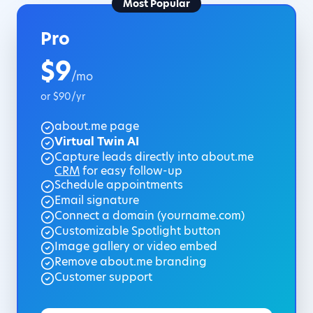
Most Popular
Pro
$9
/mo
or $90/yr
about.me page
Virtual Twin AI
Capture leads directly into about.me
CRM
for easy follow-up
Schedule appointments
Email signature
Connect a domain (yourname.com)
Customizable Spotlight button
Image gallery or video embed
Remove about.me branding
Customer support