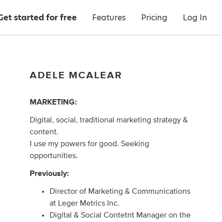
Get started for free
Features
Pricing
Log In
ADELE MCALEAR
MARKETING:
Digital, social, traditional marketing strategy &
content.
I use my powers for good. Seeking
opportunities.
Previously:
Director of Marketing & Communications
at Leger Metrics Inc.
Digital & Social Contetnt Manager on the