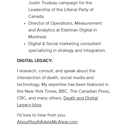
Justin Trudeau campaign for the
Leadership of the Liberal Party of
Canada.
Director of Operations, Measurement
and Analytics at Edelman Digital in
Montreal.
Digital & Social marketing consultant
specializing in strategy and integration.
DIGITAL LEGACY:
I research, consult, and speak about the
intersection of death, social media and
technology. My expertise has been featured in
the New York Times, BBC, The Canadian Press,
CBC, and many others.
Death and Digital
Legacy blog
.
I'd love to hear from you.
AboutYou@AdeleMcAlear.com