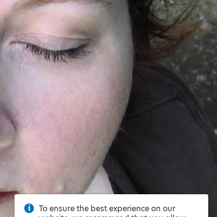
To ensure the best experience on our