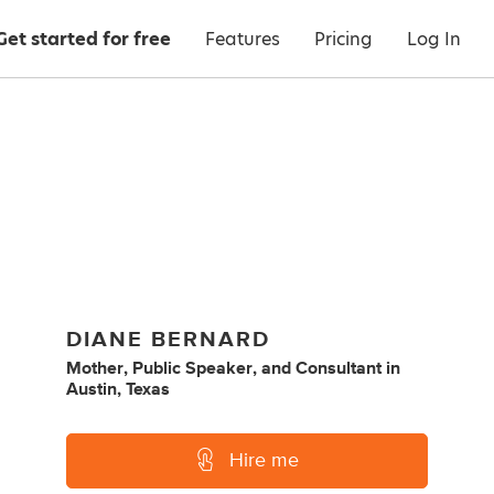
Get started for free
Features
Pricing
Log In
DIANE BERNARD
Mother
,
Public Speaker
,
and
Consultant
in
Austin, Texas
Hire me