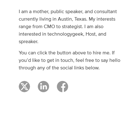
I am a mother, public speaker, and consultant
currently living in Austin, Texas. My interests
range from CMO to strategist. I am also
interested in technologygeek, Host, and
spreaker.
You can click the button above to hire me. If
you’d like to get in touch, feel free to say hello
through any of the social links below.