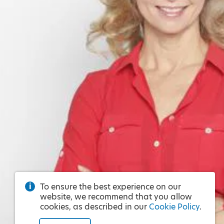
To ensure the best experience on our
website, we recommend that you allow
cookies, as described in our
Cookie Policy
.