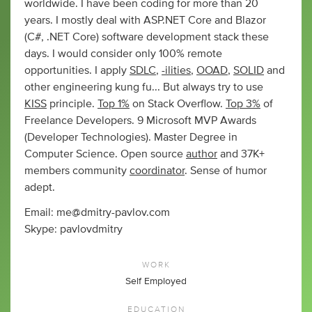
worldwide. I have been coding for more than 20
years. I mostly deal with ASP.NET Core and Blazor
(C#, .NET Core) software development stack these
days. I would consider only 100% remote
opportunities. I apply
SDLC
,
-ilities
,
OOAD
,
SOLID
and
other engineering kung fu... But always try to use
KISS
principle.
Top 1%
on Stack Overflow.
Top 3%
of
Freelance Developers. 9 Microsoft MVP Awards
(Developer Technologies). Master Degree in
Computer Science. Open source
author
and 37K+
members community
coordinator
. Sense of humor
adept.
Email:
me@dmitry-pavlov.com
Skype: pavlovdmitry
WORK
Self Employed
EDUCATION