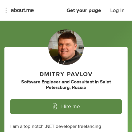
Get your page
Log In
DMITRY PAVLOV
Software Engineer
and
Consultant
in
Saint
Petersburg, Russia
Hire me
I am a top-notch .NET developer freelancing