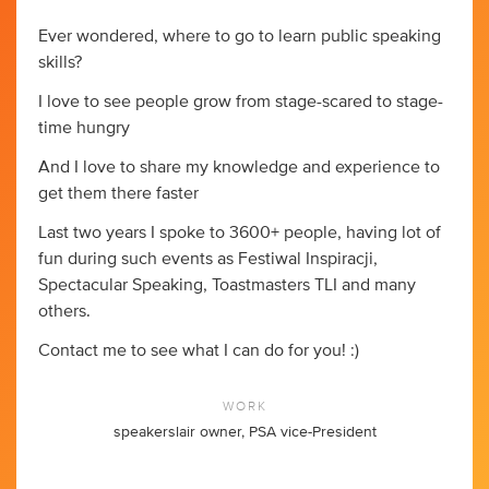
Ever wondered, where to go to learn public speaking
skills?
I love to see people grow from stage-scared to stage-
time hungry
And I love to share my knowledge and experience to
get them there faster
Last two years I spoke to 3600+ people, having lot of
fun during such events as Festiwal Inspiracji,
Spectacular Speaking, Toastmasters TLI and many
others.
Contact me to see what I can do for you! :)
WORK
speakerslair owner, PSA vice-President