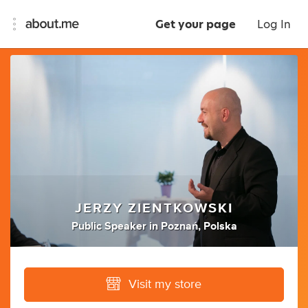
Get your page
Log In
JERZY ZIENTKOWSKI
Public Speaker
in
Poznań, Polska
Visit my store