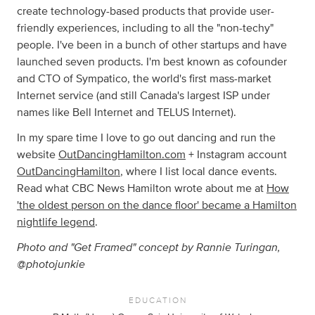
create technology-based products that provide user-
friendly experiences, including to all the "non-techy"
people. I've been in a bunch of other startups and have
launched seven products. I'm best known as cofounder
and CTO of Sympatico, the world's first mass-market
Internet service (and still Canada's largest ISP under
names like Bell Internet and TELUS Internet).
In my spare time I love to go out dancing and run the
website
OutDancingHamilton.com
+ Instagram account
OutDancingHamilton
, where I list local dance events.
Read what CBC News Hamilton wrote about me at
How
'the oldest person on the dance floor' became a Hamilton
nightlife legend
.
Photo and "Get Framed" concept by Rannie Turingan,
@photojunkie
EDUCATION