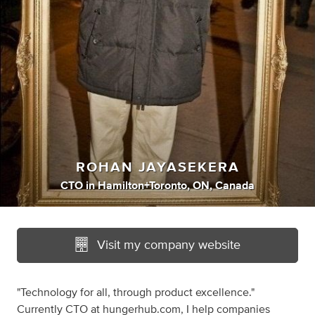
ROHAN JAYASEKERA
CTO
in
Hamilton+Toronto, ON, Canada
Visit my company website
"Technology for all, through product excellence."
Currently CTO at hungerhub.com, I help companies