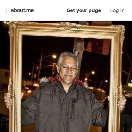
Get your page
Log In