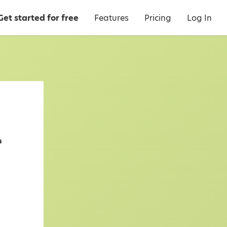
Get started for free
Features
Pricing
Log In
a