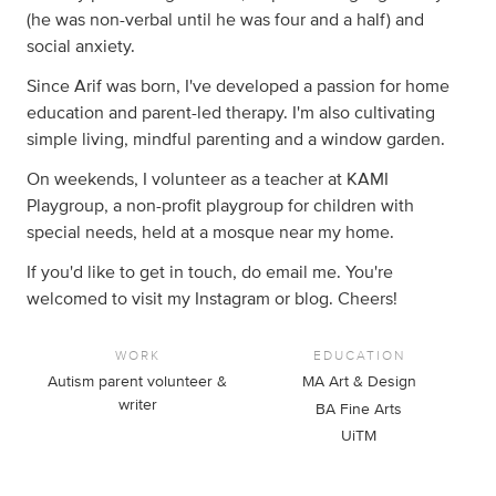
(he was non-verbal until he was four and a half) and
social anxiety.
Since Arif was born, I've developed a passion for home
education and parent-led therapy. I'm also cultivating
simple living, mindful parenting and a window garden.
On weekends, I volunteer as a teacher at KAMI
Playgroup, a non-profit playgroup for children with
special needs, held at a mosque near my home.
If you'd like to get in touch, do email me. You're
welcomed to visit my Instagram or blog. Cheers!
WORK
EDUCATION
Autism parent volunteer &
MA Art & Design
writer
BA Fine Arts
UiTM