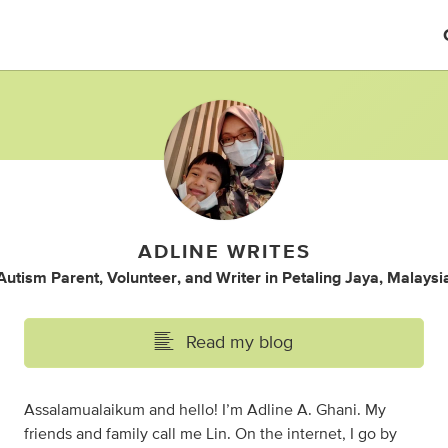
ADLINE WRITES
Autism Parent
,
Volunteer
,
and
Writer
in
Petaling Jaya, Malaysi
Read my blog
Assalamualaikum and hello! I’m Adline A. Ghani. My
friends and family call me Lin. On the internet, I go by