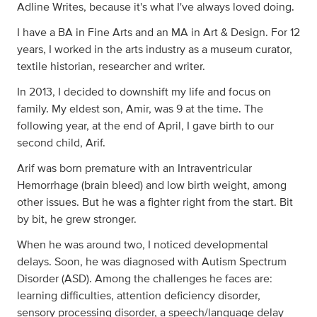
Adline Writes, because it's what I've always loved doing.
I have a BA in Fine Arts and an MA in Art & Design. For 12
years, I worked in the arts industry as a museum curator,
textile historian, researcher and writer.
In 2013, I decided to downshift my life and focus on
family. My eldest son, Amir, was 9 at the time. The
following year, at the end of April, I gave birth to our
second child, Arif.
Arif was born premature with an Intraventricular
Hemorrhage (brain bleed) and low birth weight, among
other issues. But he was a fighter right from the start. Bit
by bit, he grew stronger.
When he was around two, I noticed developmental
delays. Soon, he was diagnosed with Autism Spectrum
Disorder (ASD). Among the challenges he faces are:
learning difficulties, attention deficiency disorder,
sensory processing disorder, a speech/language delay