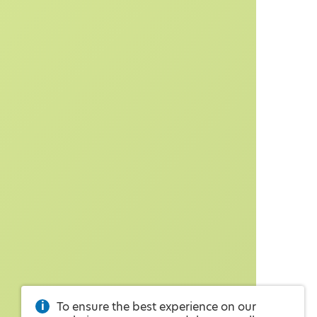
To ensure the best experience on our