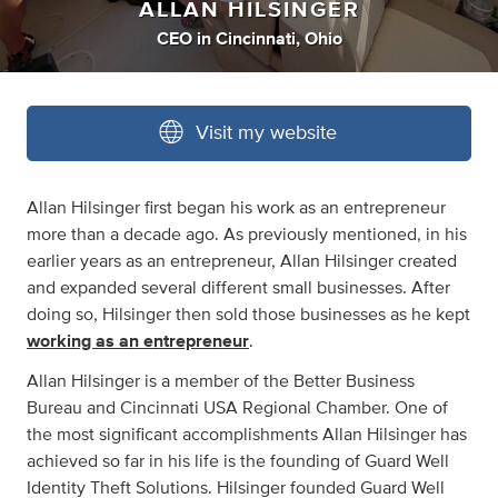
ALLAN HILSINGER
CEO
in
Cincinnati, Ohio
Visit my website
Allan Hilsinger first began his work as an entrepreneur
more than a decade ago. As previously mentioned, in his
earlier years as an entrepreneur, Allan Hilsinger created
and expanded several different small businesses. After
doing so, Hilsinger then sold those businesses as he kept
working as an entrepreneur
.
Allan Hilsinger is a member of the Better Business
Bureau and Cincinnati USA Regional Chamber. One of
the most significant accomplishments Allan Hilsinger has
achieved so far in his life is the founding of Guard Well
Identity Theft Solutions. Hilsinger founded Guard Well