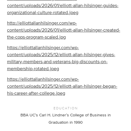
content/uploads/2026/01/elliott-allan-hilsinger-guides-
organizational-culture-rotated.jpeg
http://elliottallanhilsinger.com/wp-
content/uploads/2026/01/elliott-allan-hilsinger-created-
the-cops-program-scaled.jpg
https://elliottallanhilsinger.com/wp-
content/uploads/2025/12/elliott-allan-hilsinger-gives-
military-members-and-veterans-big-discounts-on-
membership-rotated.jpeg
https://elliottallanhilsinger.com/wp-
content/uploads/2025/12/elliott-allan-hilsinger-began-
his-career-after-college.jpeg
EDUCATION
BBA UC’s Carl H. Lindner’s College of Business in
Graduation in 1990