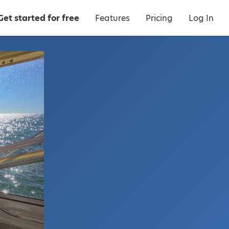
Get started for free
Features
Pricing
Log In