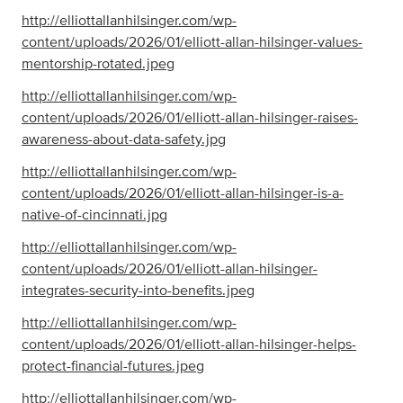
http://elliottallanhilsinger.com/wp-
content/uploads/2026/01/elliott-allan-hilsinger-values-
mentorship-rotated.jpeg
http://elliottallanhilsinger.com/wp-
content/uploads/2026/01/elliott-allan-hilsinger-raises-
awareness-about-data-safety.jpg
http://elliottallanhilsinger.com/wp-
content/uploads/2026/01/elliott-allan-hilsinger-is-a-
native-of-cincinnati.jpg
http://elliottallanhilsinger.com/wp-
content/uploads/2026/01/elliott-allan-hilsinger-
integrates-security-into-benefits.jpeg
http://elliottallanhilsinger.com/wp-
content/uploads/2026/01/elliott-allan-hilsinger-helps-
protect-financial-futures.jpeg
http://elliottallanhilsinger.com/wp-