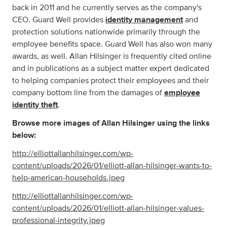
back in 2011 and he currently serves as the company's
CEO. Guard Well provides
identity management
and
protection solutions nationwide primarily through the
employee benefits space. Guard Well has also won many
awards, as well. Allan Hilsinger is frequently cited online
and in publications as a subject matter expert dedicated
to helping companies protect their employees and their
company bottom line from the damages of
employee
identity theft
.
Browse more images of Allan Hilsinger using the links
below:
http://elliottallanhilsinger.com/wp-
content/uploads/2026/01/elliott-allan-hilsinger-wants-to-
help-american-households.jpeg
http://elliottallanhilsinger.com/wp-
content/uploads/2026/01/elliott-allan-hilsinger-values-
professional-integrity.jpeg