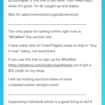
accountable. If this link is still here, I still need help…
when it's gone, I'm all caught up and stable.
[Not for sales/commissions/goods/services]
_____________________________________
The only place I'm selling online right now is
“WhatNot” the auction site.
I have many sets of ChainFidgets ready to ship in “buy
it now” status, not auctioned.
If you use this link to sign up for WhatNot:
https://whatnot.com/invite/chainfidgets
you'll get a
$15 credit for my shop.
I will be hosting auctions there of more
complex/custom designs soon!
_____________________________________
Supporting individual artists is a great thing to do! If