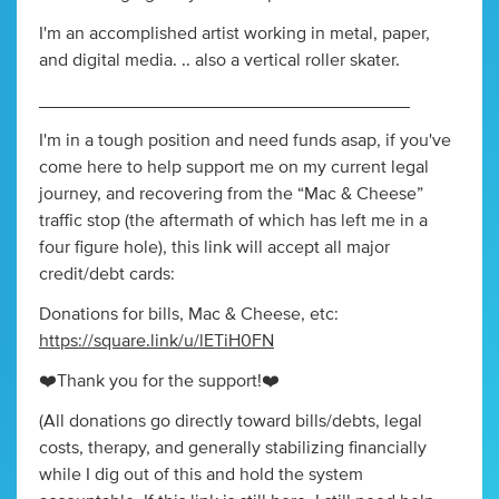
I'm an accomplished artist working in metal, paper,
and digital media. .. also a vertical roller skater.
_____________________________________
I'm in a tough position and need funds asap, if you've
come here to help support me on my current legal
journey, and recovering from the “Mac & Cheese”
traffic stop (the aftermath of which has left me in a
four figure hole), this link will accept all major
credit/debt cards:
Donations for bills, Mac & Cheese, etc:
https://square.link/u/lETiH0FN
❤️Thank you for the support!❤️
(All donations go directly toward bills/debts, legal
costs, therapy, and generally stabilizing financially
while I dig out of this and hold the system