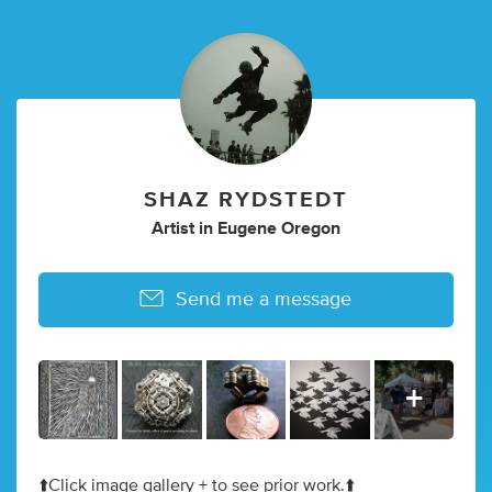
SHAZ RYDSTEDT
Artist in Eugene Oregon
Send me a message
⬆️Click image gallery + to see prior work.⬆️