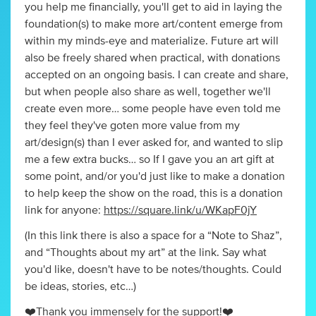
you help me financially, you'll get to aid in laying the
foundation(s) to make more art/content emerge from
within my minds-eye and materialize. Future art will
also be freely shared when practical, with donations
accepted on an ongoing basis. I can create and share,
but when people also share as well, together we'll
create even more… some people have even told me
they feel they've goten more value from my
art/design(s) than I ever asked for, and wanted to slip
me a few extra bucks… so If I gave you an art gift at
some point, and/or you'd just like to make a donation
to help keep the show on the road, this is a donation
link for anyone:
https://square.link/u/WKapF0jY
(In this link there is also a space for a “Note to Shaz”,
and “Thoughts about my art” at the link. Say what
you'd like, doesn't have to be notes/thoughts. Could
be ideas, stories, etc…)
❤️Thank you immensely for the support!❤️