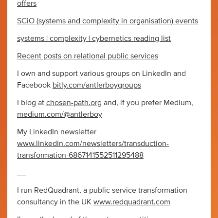
offers
SCiO (systems and complexity in organisation) events
systems | complexity | cybernetics reading list
Recent posts on relational public services
I own and support various groups on LinkedIn and
Facebook
bitly.com/antlerboygroups
I blog at
chosen-path.org
and, if you prefer Medium,
medium.com/@antlerboy
My LinkedIn newsletter
www.linkedin.com/newsletters/transduction-
transformation-6867141552511295488
__
I run RedQuadrant, a public service transformation
consultancy in the UK
www.redquadrant.com