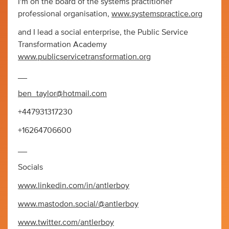
I'm on the board of the systems practitioner
professional organisation,
www.systemspractice.org
and I lead a social enterprise, the Public Service
Transformation Academy
www.publicservicetransformation.org
__
ben_taylor@hotmail.com
+447931317230
+16264706600
__
Socials
www.linkedin.com/in/antlerboy
www.mastodon.social/@antlerboy
www.twitter.com/antlerboy