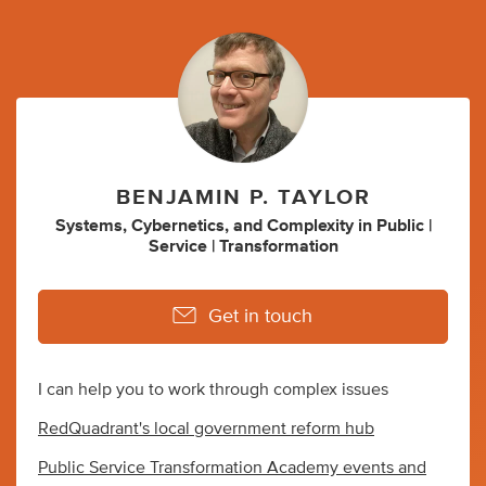
BENJAMIN P. TAYLOR
Systems
,
Cybernetics
,
and
Complexity
in
Public |
Service | Transformation
Get in touch
I can help you to work through complex issues
RedQuadrant's local government reform hub
Public Service Transformation Academy events and