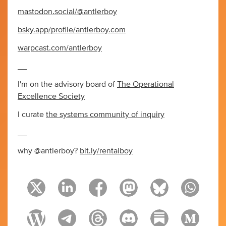
mastodon.social/@antlerboy
bsky.app/profile/antlerboy.com
warpcast.com/antlerboy
__
I'm on the advisory board of
The Operational
Excellence Society
I curate
the systems community of inquiry
__
why @antlerboy?
bit.ly/rentalboy