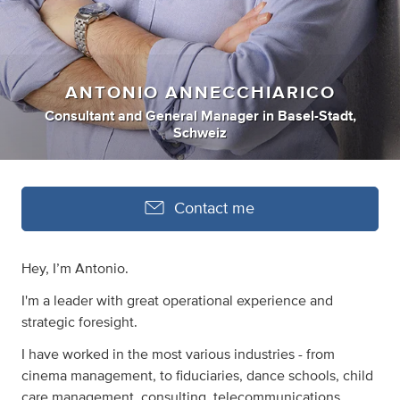
ANTONIO ANNECCHIARICO
Consultant
and
General Manager
in
Basel-Stadt,
Schweiz
Contact me
Hey, I’m Antonio.
I'm a leader with great operational experience and
strategic foresight.
I have worked in the most various industries - from
cinema management, to fiduciaries, dance schools, child
care management, consulting, telecommunications,