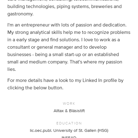
building technologies, piping systems, breweries and
gastronomy.
I'm an entrepreneur with lots of passion and dedication.
My strong analytical skills help me to recognize problems
in a early stage and find solutions. I love to work as a
consultant or general manager and to develop
businesses - being a small start-up or an established
small and medium company. That's where my passion
lies.
For more details have a look to my Linked In profile by
clicking the below button.
WORK
Alltax & Bläsistift
EDUCATION
lic.oec.publ. University of St. Gallen (HSG)