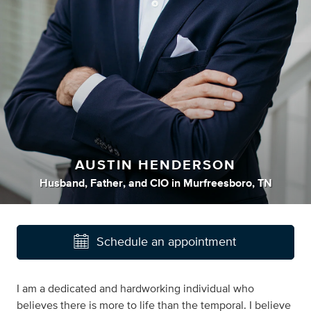
AUSTIN HENDERSON
Husband
,
Father
,
and
CIO
in
Murfreesboro, TN
Schedule an appointment
I am a dedicated and hardworking individual who
believes there is more to life than the temporal. I believe