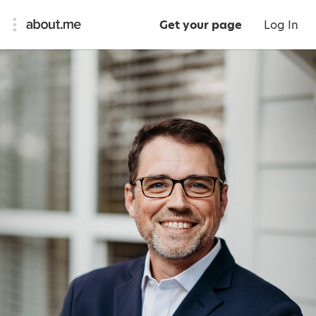
Get your page
Log In