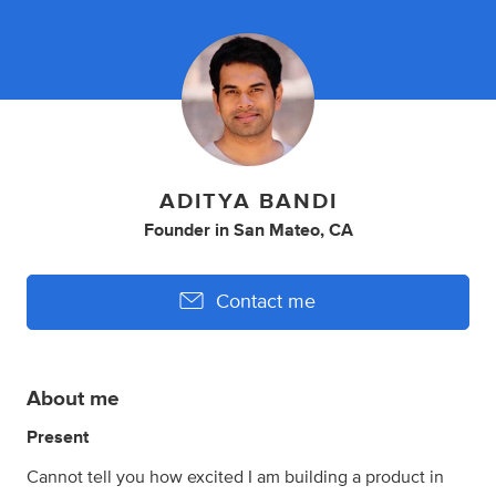
ADITYA BANDI
Founder
in
San Mateo, CA
Contact me
About me
Present
Cannot tell you how excited I am building a product in