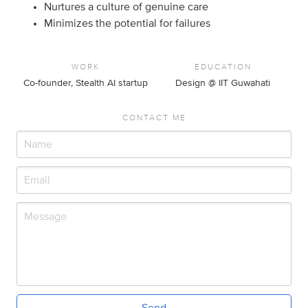
Nurtures a culture of genuine care
Minimizes the potential for failures
WORK
EDUCATION
Co-founder, Stealth AI startup
Design @ IIT Guwahati
CONTACT ME
Send