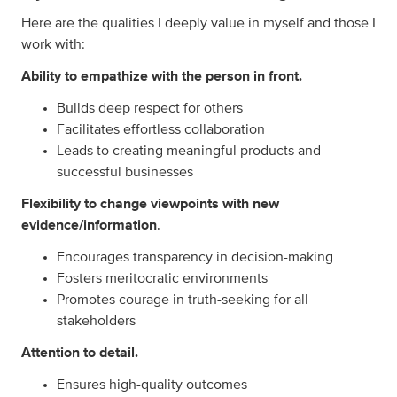
Here are the qualities I deeply value in myself and those I
work with:
Ability to empathize with the person in front.
Builds deep respect for others
Facilitates effortless collaboration
Leads to creating meaningful products and
successful businesses
Flexibility to change viewpoints with new
evidence/information
.
Encourages transparency in decision-making
Fosters meritocratic environments
Promotes courage in truth-seeking for all
stakeholders
Attention to detail.
Ensures high-quality outcomes