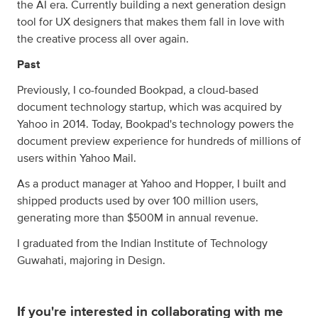
the AI era. Currently building a next generation design
tool for UX designers that makes them fall in love with
the creative process all over again.
Past
Previously, I co-founded Bookpad, a cloud-based
document technology startup, which was acquired by
Yahoo in 2014. Today, Bookpad's technology powers the
document preview experience for hundreds of millions of
users within Yahoo Mail.
As a product manager at Yahoo and Hopper, I built and
shipped products used by over 100 million users,
generating more than $500M in annual revenue.
I graduated from the Indian Institute of Technology
Guwahati, majoring in Design.
If you're interested in collaborating with me