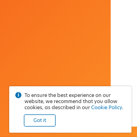
To ensure the best experience on our
website, we recommend that you allow
cookies, as described in our
Cookie Policy
.
Got it