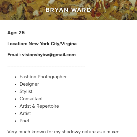
BRYAN WARD
Age: 25
Location: New York City/Virgina
Email:
visionsbybw@gmail.com
---------------------------------------------------
Fashion Photographer
Designer
Stylist
Consultant
Artist & Repertoire
Artist
Poet
Very much known for my shadowy nature as a mixed