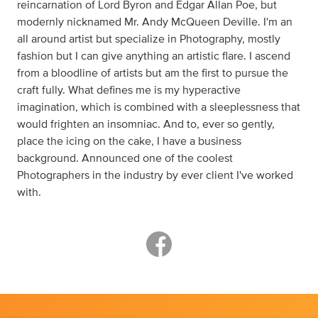
reincarnation of Lord Byron and Edgar Allan Poe, but
modernly nicknamed Mr. Andy McQueen Deville. I'm an
all around artist but specialize in Photography, mostly
fashion but I can give anything an artistic flare. I ascend
from a bloodline of artists but am the first to pursue the
craft fully. What defines me is my hyperactive
imagination, which is combined with a sleeplessness that
would frighten an insomniac. And to, ever so gently,
place the icing on the cake, I have a business
background. Announced one of the coolest
Photographers in the industry by ever client I've worked
with.