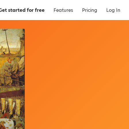
Get started for free
Features
Pricing
Log In