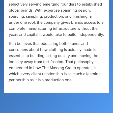
selectively serving emerging founders to established
global brands. With expertise spanning design,
sourcing, sampling, production, and finishing, all
under one roof, the company gives brands access to a
complete manufacturing infrastructure without the
years and capital it would take to build independently.
Ben believes that educating both brands and
consumers about how clothing is actually made is
essential to building lasting quality and moving the
industry away from fast fashion. That philosophy is
embedded in how The Massing Group operates, in
which every client relationship is as much a learning
partnership as it is a production one.