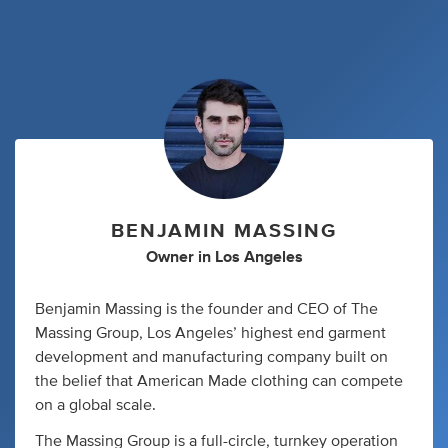
BENJAMIN MASSING
Owner
in
Los Angeles
Benjamin Massing is the founder and CEO of The
Massing Group, Los Angeles’ highest end garment
development and manufacturing company built on
the belief that American Made clothing can compete
on a global scale.
The Massing Group is a full-circle, turnkey operation