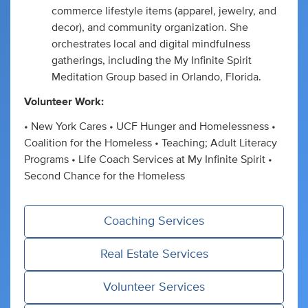
commerce lifestyle items (apparel, jewelry, and
decor), and community organization. She
orchestrates local and digital mindfulness
gatherings, including the My Infinite Spirit
Meditation Group based in Orlando, Florida.
Volunteer Work:
• New York Cares • UCF Hunger and Homelessness •
Coalition for the Homeless • Teaching; Adult Literacy
Programs • Life Coach Services at My Infinite Spirit •
Second Chance for the Homeless
Coaching Services
Real Estate Services
Volunteer Services