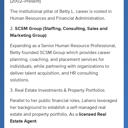
(2002–Present)
The institutional pillar of Betty L. career is rooted in
Human Resources and Financial Administration.
2.
SCSM Group (Staffing, Consulting, Sales and
Marketing Group)
Expanding as a Senior Human Resource Professional,
Betty founded SCSM Group which provides career
planning, coaching, and placement services for
individuals, while partnering with organizations to
deliver talent acquisition, and HR consulting
solutions.
3. Real Estate Investments & Property Portfolios
Parallel to her public financial roles, Lahens leveraged
her background to establish a self-managed real
estate and property portfolio. As a
licensed Real
Estate Agent
.