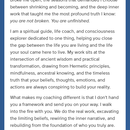
broke me open, the seasons that demanded I choose
between shrinking and becoming, and the deep inner
work that taught me the most profound truth I know:
you are not broken. You are unfinished.
I am a spiritual guide, life coach, and consciousness
explorer dedicated to one thing, helping you close
the gap between the life you are living and the life
your soul came here to live. My work sits at the
intersection of ancient wisdom and practical
transformation, drawing from Hermetic principles,
mindfulness, ancestral knowing, and the timeless
truth that your beliefs, thoughts, emotions, and
actions are always conspiring to build your reality.
What makes my coaching different is that I don't hand
you a framework and send you on your way. I walk
into the fire with you. We do the real work, excavating
the limiting beliefs, rewiring the inner narrative, and
rebuilding from the foundation of who you truly are.