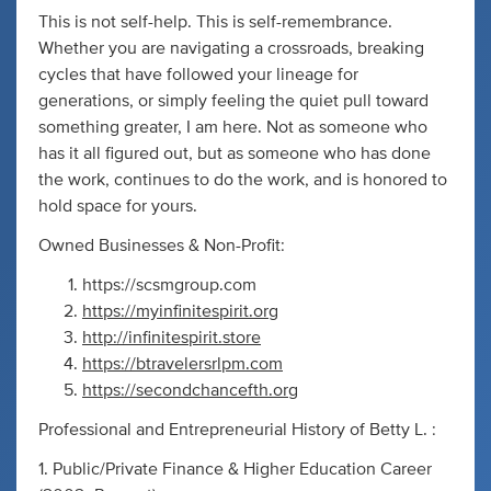
This is not self-help. This is self-remembrance.
Whether you are navigating a crossroads, breaking
cycles that have followed your lineage for
generations, or simply feeling the quiet pull toward
something greater, I am here. Not as someone who
has it all figured out, but as someone who has done
the work, continues to do the work, and is honored to
hold space for yours.
Owned Businesses & Non-Profit:
https://scsmgroup.com
https://myinfinitespirit.org
http://infinitespirit.store
https://btravelersrlpm.com
https://secondchancefth.org
Professional and Entrepreneurial History of Betty L. :
1. Public/Private Finance & Higher Education Career