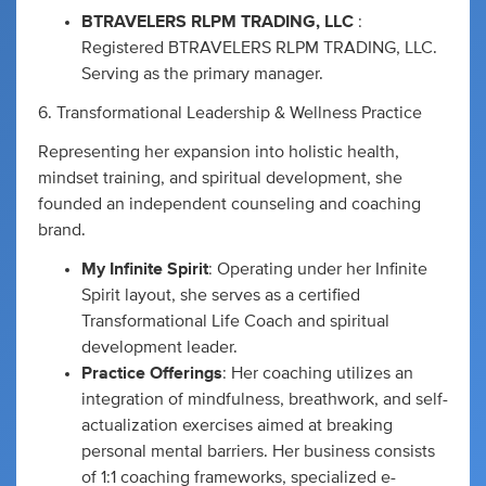
BTRAVELERS RLPM TRADING, LLC
:
Registered BTRAVELERS RLPM TRADING, LLC.
Serving as the primary manager.
6. Transformational Leadership & Wellness Practice
Representing her expansion into holistic health,
mindset training, and spiritual development, she
founded an independent counseling and coaching
brand.
My Infinite Spirit
: Operating under her Infinite
Spirit layout, she serves as a certified
Transformational Life Coach and spiritual
development leader.
Practice Offerings
: Her coaching utilizes an
integration of mindfulness, breathwork, and self-
actualization exercises aimed at breaking
personal mental barriers. Her business consists
of 1:1 coaching frameworks, specialized e-