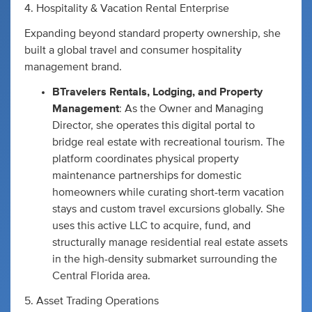
4. Hospitality & Vacation Rental Enterprise
Expanding beyond standard property ownership, she
built a global travel and consumer hospitality
management brand.
BTravelers Rentals, Lodging, and Property
Management
: As the Owner and Managing
Director, she operates this digital portal to
bridge real estate with recreational tourism. The
platform coordinates physical property
maintenance partnerships for domestic
homeowners while curating short-term vacation
stays and custom travel excursions globally. She
uses this active LLC to acquire, fund, and
structurally manage residential real estate assets
in the high-density submarket surrounding the
Central Florida area.
5. Asset Trading Operations