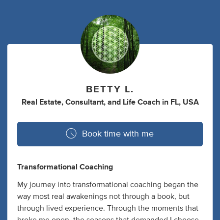
BETTY L.
Real Estate
,
Consultant
,
and
Life Coach
in
FL, USA
Book time with me
Transformational Coaching
My journey into transformational coaching began the
way most real awakenings not through a book, but
through lived experience. Through the moments that