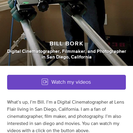
BILL BORK
Digital Cinematographer
,
Filmmaker
,
and
Photographer
in
San Diego, California
Watch my videos
What’s up, I’m Bill. I’m a Digital Cinematographer at Lens
Flair living in San Diego, California. I am a fan of
cinematographer, film maker, and photography. I’m also
interested in san diego and movies. You can watch my
videos with a click on the button above.