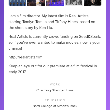
I am a film director. My latest film is Real Artists,
starring Tamlyn Tomita and Tiffany Hines, based on
the short story by Ken Liu.
Real Artists is currently crowdfunding on Seed&Spark,
so if you've ever wanted to make movies, now is your
chance!
http://realartists.film
Keep an eye out for our premiere at a film festival in
early 2017.
WORK
Charming Stranger Films
EDUCATION
Bard College at Simon's Rock