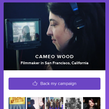
CAMEO WOOD
Filmmaker
in
San Francisco, California
Back my campaign