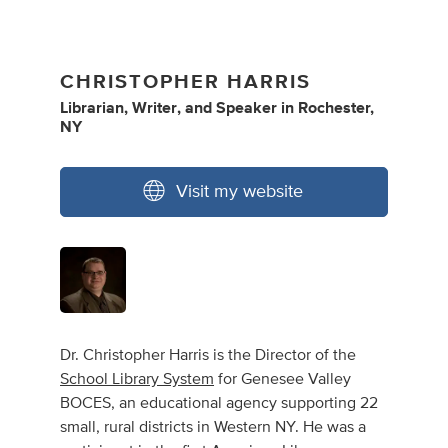
CHRISTOPHER HARRIS
Librarian
,
Writer
,
and
Speaker
in
Rochester,
NY
Visit my website
Dr. Christopher Harris is the Director of the
School Library System
for Genesee Valley
BOCES, an educational agency supporting 22
small, rural districts in Western NY. He was a