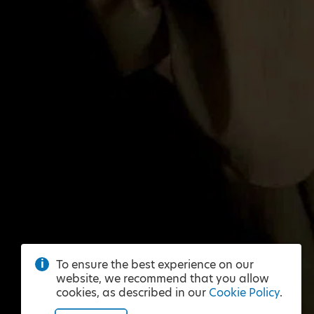
To ensure the best experience on our
website, we recommend that you allow
cookies, as described in our
Cookie Policy
.