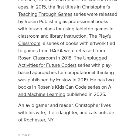
ages. In 2015, the first titles in Christopher's
Teaching Through Games
series were released
by Rosen Publishing as professional books
with lesson plans for using tabletop games in
classroom and library instruction.
The Playful
Classroom
, a series of books with artwork tied
to games from HABA were released from
Rosen Classroom in 2018. The
Unplugged
Activities for Future Coders
series with play-
based approaches for computational thinking
was published by Enslow in 2019. He has two
books in Rosen's
Kids Can Code series on AI
and Machine Learning
published in 2025.
An avid gamer and reader, Christopher lives
with his wife, their daughter, and cats outside
of Rochester, NY.
WORK