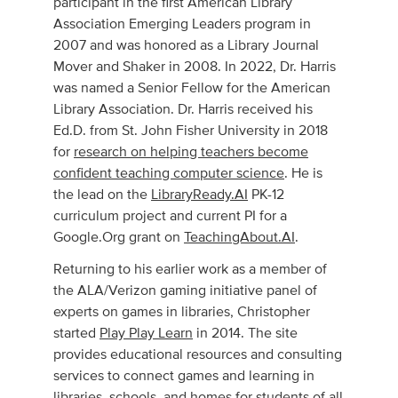
participant in the first American Library
Association Emerging Leaders program in
2007 and was honored as a Library Journal
Mover and Shaker in 2008. In 2022, Dr. Harris
was named a Senior Fellow for the American
Library Association. Dr. Harris received his
Ed.D. from St. John Fisher University in 2018
for
research on helping teachers become
confident teaching computer science
. He is
the lead on the
LibraryReady.AI
PK-12
curriculum project and current PI for a
Google.Org grant on
TeachingAbout.AI
.
Returning to his earlier work as a member of
the ALA/Verizon gaming initiative panel of
experts on games in libraries, Christopher
started
Play Play Learn
in 2014. The site
provides educational resources and consulting
services to connect games and learning in
libraries, schools, and homes for students of all