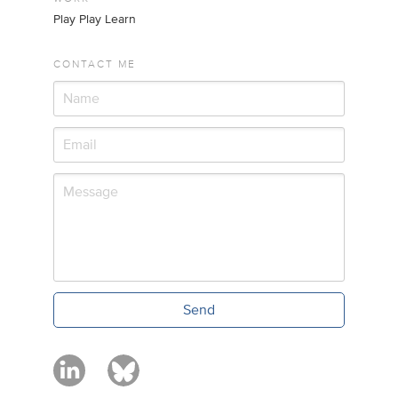
Play Play Learn
CONTACT ME
Send