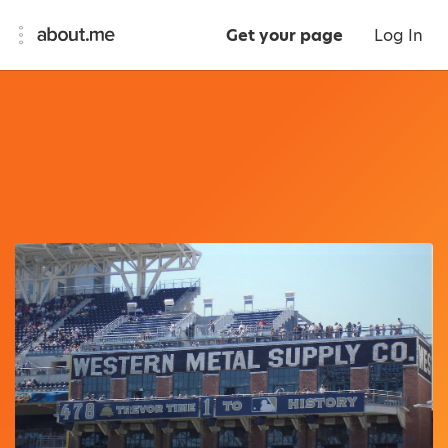
Get your page
Log In