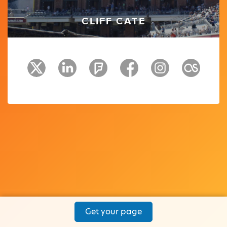
CLIFF CATE
Get your page