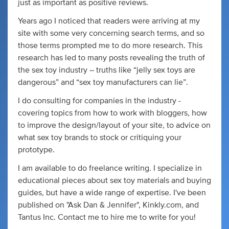
just as important as positive reviews.
Years ago I noticed that readers were arriving at my
site with some very concerning search terms, and so
those terms prompted me to do more research. This
research has led to many posts revealing the truth of
the sex toy industry – truths like “jelly sex toys are
dangerous” and “sex toy manufacturers can lie”.
I do consulting for companies in the industry -
covering topics from how to work with bloggers, how
to improve the design/layout of your site, to advice on
what sex toy brands to stock or critiquing your
prototype.
I am available to do freelance writing. I specialize in
educational pieces about sex toy materials and buying
guides, but have a wide range of expertise. I've been
published on "Ask Dan & Jennifer", Kinkly.com, and
Tantus Inc. Contact me to hire me to write for you!