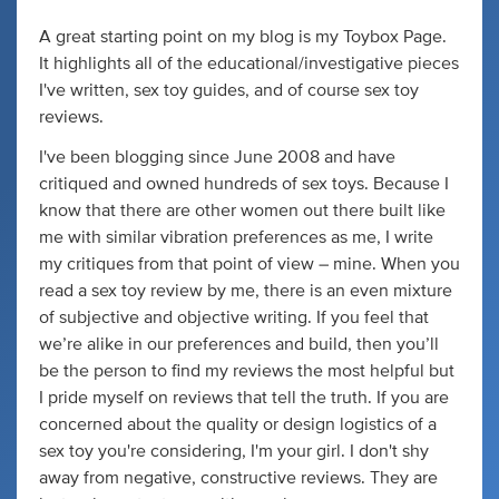
A great starting point on my blog is my Toybox Page.
It highlights all of the educational/investigative pieces
I've written, sex toy guides, and of course sex toy
reviews.
I've been blogging since June 2008 and have
critiqued and owned hundreds of sex toys. Because I
know that there are other women out there built like
me with similar vibration preferences as me, I write
my critiques from that point of view – mine. When you
read a sex toy review by me, there is an even mixture
of subjective and objective writing. If you feel that
we’re alike in our preferences and build, then you’ll
be the person to find my reviews the most helpful but
I pride myself on reviews that tell the truth. If you are
concerned about the quality or design logistics of a
sex toy you're considering, I'm your girl. I don't shy
away from negative, constructive reviews. They are