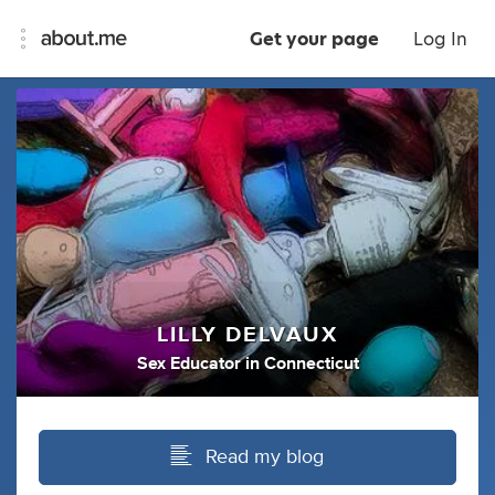
Get your page
Log In
LILLY DELVAUX
Sex Educator
in
Connecticut
Read my blog