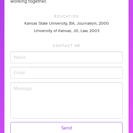
working together.
EDUCATION
Kansas State University, BA, Journalism, 2000
University of Kansas, JD, Law, 2003
CONTACT ME
Send