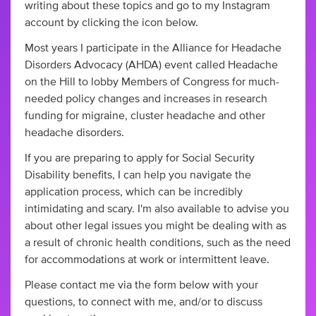
writing about these topics and go to my Instagram
account by clicking the icon below.
Most years I participate in the Alliance for Headache
Disorders Advocacy (AHDA) event called Headache
on the Hill to lobby Members of Congress for much-
needed policy changes and increases in research
funding for migraine, cluster headache and other
headache disorders.
If you are preparing to apply for Social Security
Disability benefits, I can help you navigate the
application process, which can be incredibly
intimidating and scary. I'm also available to advise you
about other legal issues you might be dealing with as
a result of chronic health conditions, such as the need
for accommodations at work or intermittent leave.
Please contact me via the form below with your
questions, to connect with me, and/or to discuss