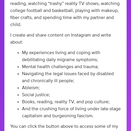
reading, watching “trashy” reality TV shows, watching
college football and basketball, playing with makeup,
fiber crafts, and spending time with my partner and
child.
I create and share content on Instagram and write
about:
My experiences living and coping with
debilitating daily migraine symptoms;
Mental health challenges and trauma;
Navigating the legal issues faced by disabled
and chronically ill people;
Ableism;
Social justice;
Books, reading, reality TV, and pop culture;
And the crushing force of living under late-stage
capitalism and burgeoning fascism.
You can click the button above to access some of my