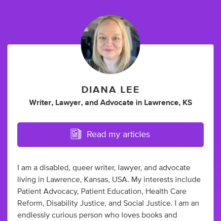
DIANA LEE
Writer
,
Lawyer
,
and
Advocate
in
Lawrence, KS
Read my articles
I am a disabled, queer writer, lawyer, and advocate
living in Lawrence, Kansas, USA. My interests include
Patient Advocacy, Patient Education, Health Care
Reform, Disability Justice, and Social Justice. I am an
endlessly curious person who loves books and