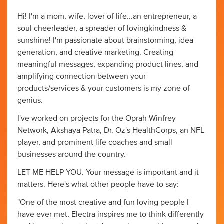
Hi! I'm a mom, wife, lover of life...an entrepreneur, a
soul cheerleader, a spreader of lovingkindness &
sunshine! I'm passionate about brainstorming, idea
generation, and creative marketing. Creating
meaningful messages, expanding product lines, and
amplifying connection between your
products/services & your customers is my zone of
genius.
I've worked on projects for the Oprah Winfrey
Network, Akshaya Patra, Dr. Oz's HealthCorps, an NFL
player, and prominent life coaches and small
businesses around the country.
LET ME HELP YOU. Your message is important and it
matters. Here's what other people have to say:
"One of the most creative and fun loving people I
have ever met, Electra inspires me to think differently