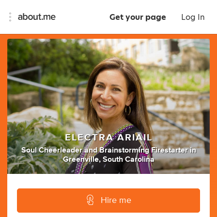
Get your page
Log In
ELECTRA ARIAIL
Soul Cheerleader
and
Brainstorming Firestarter
in
Greenville, South Carolina
Hire me