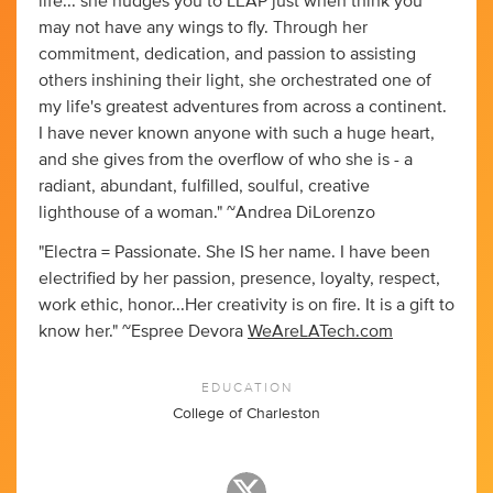
life... she nudges you to LEAP just when think you
may not have any wings to fly. Through her
commitment, dedication, and passion to assisting
others inshining their light, she orchestrated one of
my life's greatest adventures from across a continent.
I have never known anyone with such a huge heart,
and she gives from the overflow of who she is - a
radiant, abundant, fulfilled, soulful, creative
lighthouse of a woman." ~Andrea DiLorenzo
"Electra = Passionate. She IS her name. I have been
electrified by her passion, presence, loyalty, respect,
work ethic, honor...Her creativity is on fire. It is a gift to
know her." ~Espree Devora
WeAreLATech.com
EDUCATION
College of Charleston