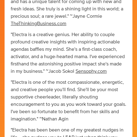
and has a unique talent for coming up with new and
fresh ideas. She truly is a shining light in this world; a
precious soul; a rare jewel." ~Jayne Cormie
TheThinkingBusiness.com
"Electra is a creative genius. Her ability to couple
profound creative insights with inspiring actionable
agendas baffles my mind. She's a first-class coach,
activator, and a huge-hearted mama. I've experienced
firsthand the astonishing positive impact she's made
in my business." ~Jacob Sokol
Sensophy.com
"Electra is one of the most compassionate, energetic,
and creative people you'll find. She'll be your most
supportive cheerleader, literally shouting
encouragement to you as you work toward your goals.
I've been so fortunate to benefit from her skills and
imagination." ~Nathan Agin
"Electra has been been one of my greatest nudges in