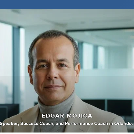
EDGAR MOJICA
 Speaker
,
Success Coach
,
and
Performance Coach
in
Orlando, 