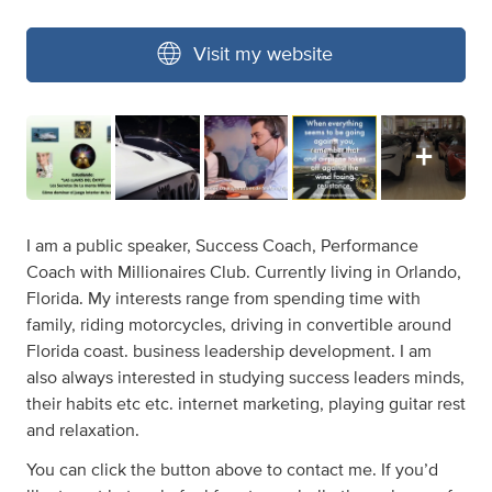
Visit my website
I am a public speaker, Success Coach, Performance
Coach with Millionaires Club. Currently living in Orlando,
Florida. My interests range from spending time with
family, riding motorcycles, driving in convertible around
Florida coast. business leadership development. I am
also always interested in studying success leaders minds,
their habits etc etc. internet marketing, playing guitar rest
and relaxation.
You can click the button above to contact me. If you’d