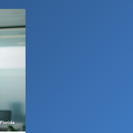
Florida