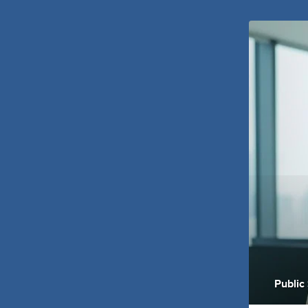
Public