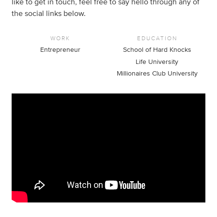
like to get in touch, feel free to say hello through any of
the social links below.
WORK
EDUCATION
Entrepreneur
School of Hard Knocks
Life University
Millionaires Club University