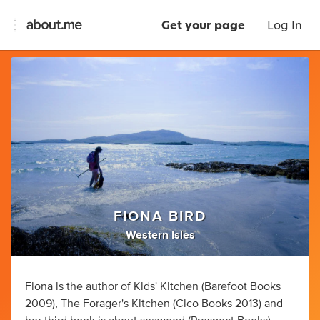
Get your page
Log In
FIONA BIRD
Western Isles
Fiona is the author of Kids' Kitchen (Barefoot Books
2009), The Forager's Kitchen (Cico Books 2013) and