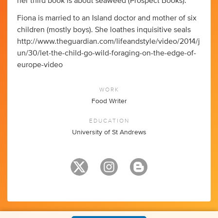
her third book is about seaweed (Prospect Books).
Fiona is married to an Island doctor and mother of six
children (mostly boys). She loathes inquisitive seals
http://www.theguardian.com/lifeandstyle/video/2014/j
un/30/let-the-child-go-wild-foraging-on-the-edge-of-
europe-video
WORK
Food Writer
EDUCATION
University of St Andrews