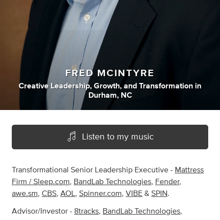
FRED MCINTYRE
Creative Leadership
,
Growth
,
and
Transformation
in
Durham, NC
Listen to my music
Transformational Senior Leadership Executive -
Mattress
Firm / Sleep.com
,
BandLab Technologies
,
Fender
,
awe.sm
,
CBS
,
AOL
,
Spinner.com
,
VIBE
&
SPIN
.
Advisor/Investor -
8tracks
,
BandLab Technologies
,