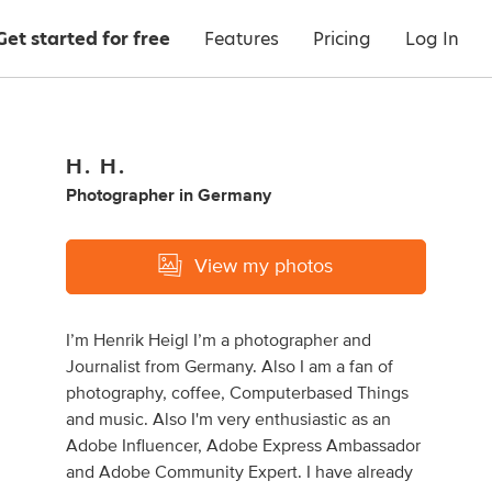
Get started for free
Features
Pricing
Log In
H. H.
Photographer
in
Germany
View my photos
I’m Henrik Heigl I’m a photographer and
Journalist from Germany. Also I am a fan of
photography, coffee, Computerbased Things
and music. Also I'm very enthusiastic as an
Adobe Influencer, Adobe Express Ambassador
and Adobe Community Expert. I have already