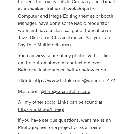
helped at many events in Germany and abroad
as a speaker, Trainer at workshops for
Computer and Image Editing themes or booth
Manager, have done some Radio Moderator
work and have a classical guitar Education in
Jazz, Blues and Classical music. So, you can
Say I'm a Multimedia man.
You can view some of my photos with a click
on the button above or contact me over
Behance, Instagram or Twitter below or on
TikTok:
https://www.tiktok.com/@wonderer4711
Mastodon:
@
hhe@social.tchncs.de
All my other social Links can be found at
https://linktr.ee/hheigl
If you have serious questions, want me as an
Photographer for a project or as a Trainer,