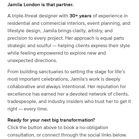
Jamila London is that partner.
A triple-threat designer with
30+ years
of experience in
residential and commercial interiors, event planning, and
lifestyle design, Jamila brings clarity, artistry, and
precision to every project. Her approach is equal parts
strategic and soulful — helping clients express their style
while feeling empowered to explore new and
unexpected directions.
From building sanctuaries to setting the stage for life’s
most important celebrations, Jamila’s work is deeply
collaborative and always intentional. Her reputation for
excellence has earned her a devoted network of clients,
tradespeople, and industry insiders who trust her to get it
right — every time.
Ready for your next big transformation?
Click the button above to book a no-obligation
consultation, or connect through the social links below.