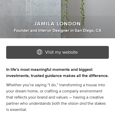
JAMILA LONDON
Founder
and
Interior Designer
in
San Diego, CA
Visit my website
In life’s most meaningful moments and biggest
investments, trusted guidance makes all the difference.
Whether you’re saying “I do,” transforming a house into
your dream home, or crafting a company environment
that reflects your brand and values — having a creative
and
partner who understands both the vision
the stakes
is essential.