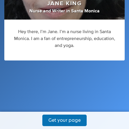
JANE KING
Nurse
and
Writer
in
Santa Monica
Hey there, I’m Jane. I’m a nurse living in Santa
Monica. I am a fan of entrepreneurship, education,
and yoga.
Get your page