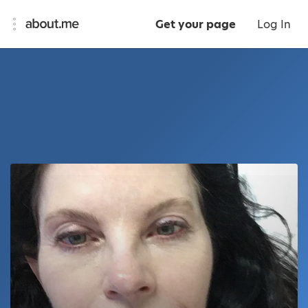
Get your page
Log In