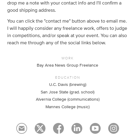
drop me a note with your contact info and I'll confirm a
good shipping address.
You can click the "contact me" button above to email me.
I will happily consider any freelance work, offers to judge
in competitions, and/or speak at your event. You can also
reach me through any of the social links below.
WORK
Bay Area News Group Freelance
EDUCATION
U.C. Davis (brewing)
San Jose State (grad. school)
Alvernia College (communications)
Mannes College (music)