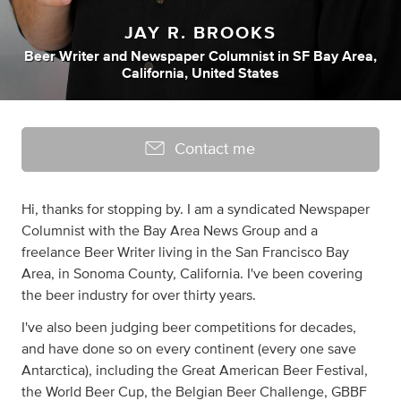
JAY R. BROOKS
Beer Writer
and
Newspaper Columnist
in
SF Bay Area,
California, United States
Contact me
Hi, thanks for stopping by. I am a syndicated Newspaper
Columnist with the Bay Area News Group and a
freelance Beer Writer living in the San Francisco Bay
Area, in Sonoma County, California. I've been covering
the beer industry for over thirty years.
I've also been judging beer competitions for decades,
and have done so on every continent (every one save
Antarctica), including the Great American Beer Festival,
the World Beer Cup, the Belgian Beer Challenge, GBBF