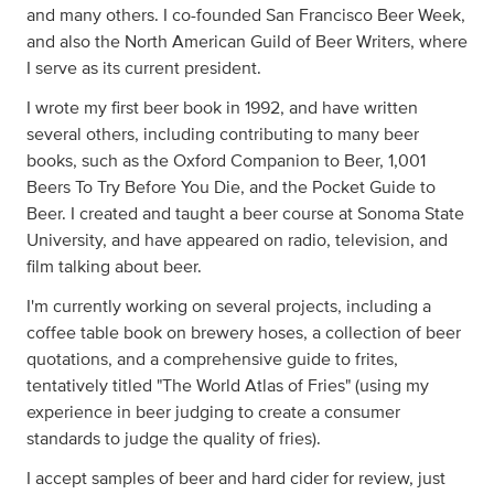
and many others. I co-founded San Francisco Beer Week,
and also the North American Guild of Beer Writers, where
I serve as its current president.
I wrote my first beer book in 1992, and have written
several others, including contributing to many beer
books, such as the Oxford Companion to Beer, 1,001
Beers To Try Before You Die, and the Pocket Guide to
Beer. I created and taught a beer course at Sonoma State
University, and have appeared on radio, television, and
film talking about beer.
I'm currently working on several projects, including a
coffee table book on brewery hoses, a collection of beer
quotations, and a comprehensive guide to frites,
tentatively titled "The World Atlas of Fries" (using my
experience in beer judging to create a consumer
standards to judge the quality of fries).
I accept samples of beer and hard cider for review, just