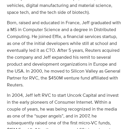
vehicles, digital manufacturing and material science,
space tech, and the tech side of biotech).
Born, raised and educated in France, Jeff graduated with
a MS in Computer Science and a degree in Distributed
Computing. He joined Effix, a financial services startup,
as one of the initial developers while still at school and
eventually led it as CTO. After 5 years, Reuters acquired
the company and Jeff expanded his remit to several
product and development organizations in Europe and
the USA. In 2000, he moved to Silicon Valley as General
Partner for RVC, the $450M venture fund affiliated with
Reuters.
In 2004, Jeff left RVC to start Uncork Capital and invest
in the early pioneers of Consumer Internet. Within a
couple of years, he was being recognized in the media
as one of the “super angels”, and in 2007, he
subsequently raised one of the first micro-VC funds,