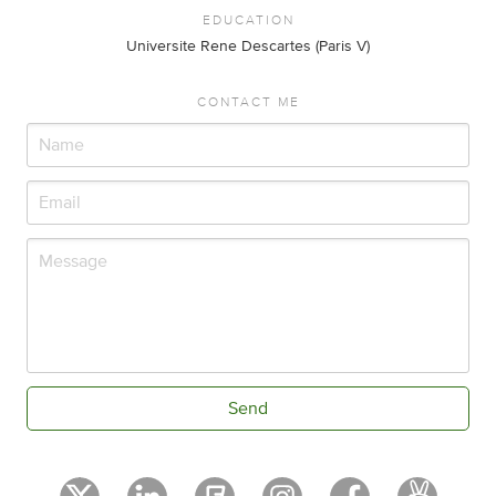
EDUCATION
Universite Rene Descartes (Paris V)
CONTACT ME
Send