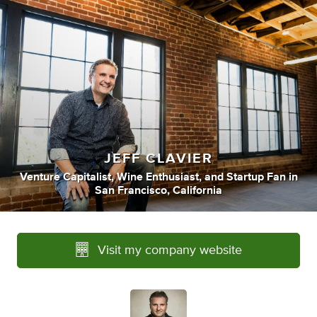
JEFF CLAVIER
Venture Capitalist
,
Wine Enthusiast
,
and
Startup Fan
in
San Francisco, California
Visit my company website