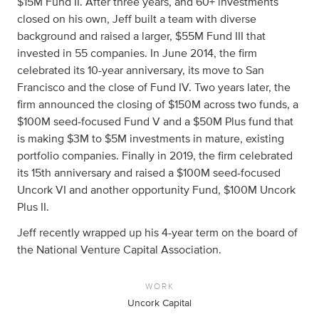
$15M Fund II. After three years, and 60+ investments
closed on his own, Jeff built a team with diverse
background and raised a larger, $55M Fund III that
invested in 55 companies. In June 2014, the firm
celebrated its 10-year anniversary, its move to San
Francisco and the close of Fund IV. Two years later, the
firm announced the closing of $150M across two funds, a
$100M seed-focused Fund V and a $50M Plus fund that
is making $3M to $5M investments in mature, existing
portfolio companies. Finally in 2019, the firm celebrated
its 15th anniversary and raised a $100M seed-focused
Uncork VI and another opportunity Fund, $100M Uncork
Plus II.
Jeff recently wrapped up his 4-year term on the board of
the National Venture Capital Association.
WORK
Uncork Capital