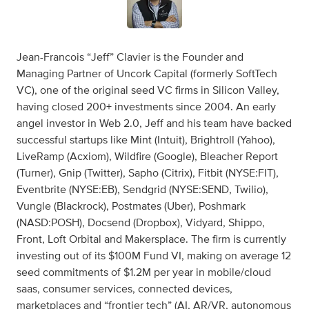
Jean-Francois “Jeff” Clavier is the Founder and
Managing Partner of Uncork Capital (formerly SoftTech
VC), one of the original seed VC firms in Silicon Valley,
having closed 200+ investments since 2004. An early
angel investor in Web 2.0, Jeff and his team have backed
successful startups like Mint (Intuit), Brightroll (Yahoo),
LiveRamp (Acxiom), Wildfire (Google), Bleacher Report
(Turner), Gnip (Twitter), Sapho (Citrix), Fitbit (NYSE:FIT),
Eventbrite (NYSE:EB), Sendgrid (NYSE:SEND, Twilio),
Vungle (Blackrock), Postmates (Uber), Poshmark
(NASD:POSH), Docsend (Dropbox), Vidyard, Shippo,
Front, Loft Orbital and Makersplace. The firm is currently
investing out of its $100M Fund VI, making on average 12
seed commitments of $1.2M per year in mobile/cloud
saas, consumer services, connected devices,
marketplaces and “frontier tech” (AI, AR/VR, autonomous