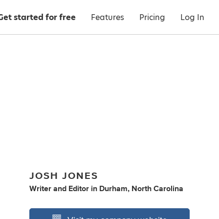
Get started for free
Features
Pricing
Log In
JOSH JONES
Writer
and
Editor
in
Durham, North Carolina