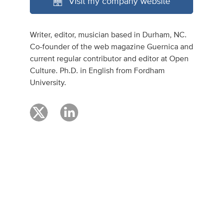
Visit my company website
Writer, editor, musician based in Durham, NC.
Co-founder of the web magazine Guernica and
current regular contributor and editor at Open
Culture. Ph.D. in English from Fordham
University.