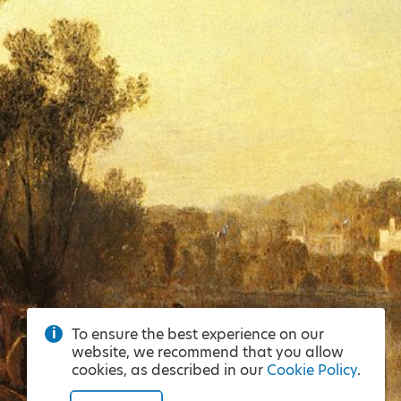
To ensure the best experience on our
website, we recommend that you allow
cookies, as described in our
Cookie Policy
.