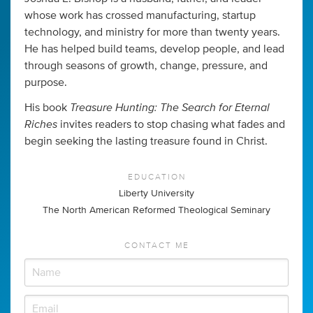
whose work has crossed manufacturing, startup
technology, and ministry for more than twenty years.
He has helped build teams, develop people, and lead
through seasons of growth, change, pressure, and
purpose.
Treasure Hunting: The Search for Eternal
His book
Riches
invites readers to stop chasing what fades and
begin seeking the lasting treasure found in Christ.
EDUCATION
Liberty University
The North American Reformed Theological Seminary
CONTACT ME