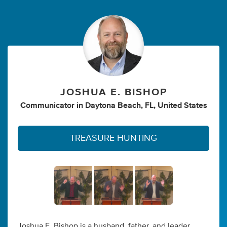
JOSHUA E. BISHOP
Communicator
in
Daytona Beach, FL, United States
TREASURE HUNTING
Joshua E. Bishop is a husband, father, and leader