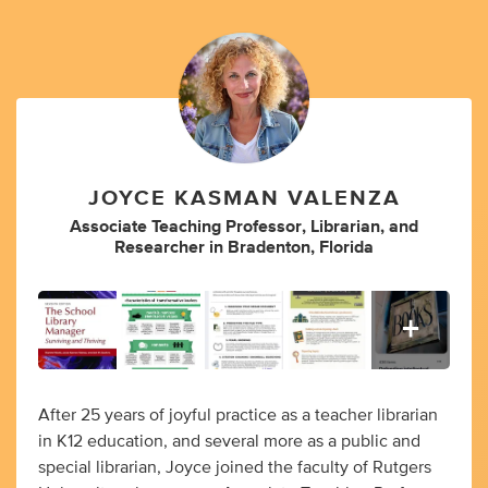
JOYCE KASMAN VALENZA
Associate Teaching Professor
,
Librarian
,
and
Researcher
in
Bradenton, Florida
After 25 years of joyful practice as a teacher librarian
in K12 education, and several more as a public and
special librarian, Joyce joined the faculty of Rutgers