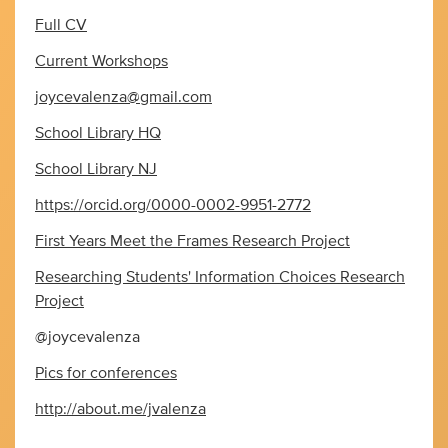
Full CV
Current Workshops
joycevalenza@gmail.com
School Library HQ
School Library NJ
https://orcid.org/0000-0002-9951-2772
First Years Meet the Frames Research Project
Researching Students' Information Choices Research
Project
@joycevalenza
Pics for conferences
http://about.me/jvalenza