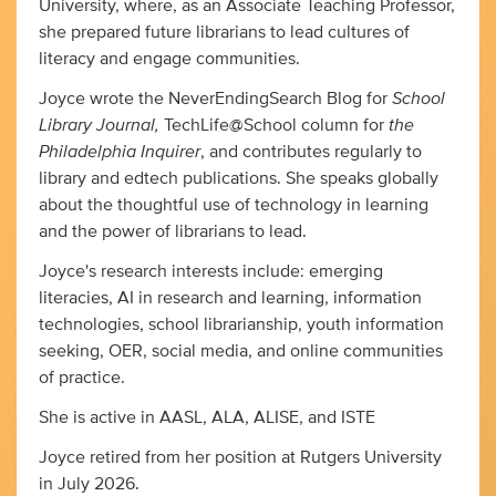
University, where, as an Associate Teaching Professor,
she prepared future librarians to lead cultures of
literacy and engage communities.
School
Joyce wrote the NeverEndingSearch Blog for
Library Journal,
the
TechLife@School column for
Philadelphia Inquirer
, and contributes regularly to
library and edtech publications. She speaks globally
about the thoughtful use of technology in learning
and the power of librarians to lead.
Joyce's research interests include: emerging
literacies, AI in research and learning, information
technologies, school librarianship, youth information
seeking, OER, social media, and online communities
of practice.
She is active in AASL, ALA, ALISE, and ISTE
Joyce retired from her position at Rutgers University
in July 2026.