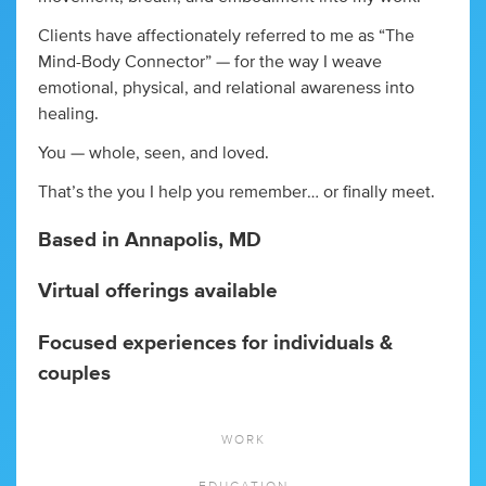
Clients have affectionately referred to me as “The
Mind-Body Connector” — for the way I weave
emotional, physical, and relational awareness into
healing.
You — whole, seen, and loved.
That’s the you I help you remember… or finally meet.
Based in Annapolis, MD
Virtual offerings available
Focused experiences for individuals &
couples
WORK
EDUCATION