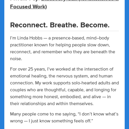
Focused Work)
Reconnect. Breathe. Become.
I’m Linda Hobbs — a presence-based, mind–body
practitioner known for helping people slow down,
reconnect, and remember who they are beneath the
noise.
For over 25 years, I’ve worked at the intersection of
emotional healing, the nervous system, and human
connection. My work supports solo-hearted adults and
couples who are thoughtful, capable, and longing for
something more honest, embodied, and alive — in
their relationships and within themselves.
Many people come to me saying, “I don’t know what’s
wrong — I just know something feels off.”