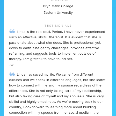
Bryn Mawr College
Eastern University
TESTIMONIALS
Linda is the real deal. Period. I have never experienced
such an effective, skillful therapist. It is evident that she is
passionate about what she does. She is professional, yet,
down to earth. She gently challenges, provides effective
reframing, and suggests tools to implement outside of
therapy. I am grateful to have found her.
JW
Linda has saved my life. We came from different
cultures and we speak in different languages, but she learnt
how to connect with me and my spouse regardless of the
differences. She is not only taking care of my relationship,
but also taking care of myself and my spouse’s. She is very
skillful and highly empathetic. As we’re moving back to our
country, I look forward to learning more about building
connection with my spouse from her social media in the