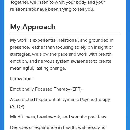
Together, we listen to what your body and your
relationships have been trying to tell you.
My Approach
My work is experiential, relational, and grounded in
presence. Rather than focusing solely on insight or
strategies, we slow the pace and work with breath,
emotion, and nervous system awareness to create
meaningful, lasting change.
I draw from:
Emotionally Focused Therapy (EFT)
Accelerated Experiential Dynamic Psychotherapy
(AEDP)
Mindfulness, breathwork, and somatic practices
Decades of experience in health, wellness, and