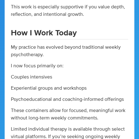
This work is especially supportive if you value depth,
reflection, and intentional growth.
How I Work Today
My practice has evolved beyond traditional weekly
psychotherapy.
I now focus primarily on:
Couples intensives
Experiential groups and workshops
Psychoeducational and coaching-informed offerings
These containers allow for focused, meaningful work
without long-term weekly commitments.
Limited individual therapy is available through select
virtual platforms. If you’re seeking ongoing weekly