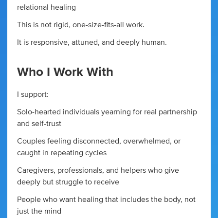
relational healing
This is not rigid, one-size-fits-all work.
It is responsive, attuned, and deeply human.
Who I Work With
I support:
Solo-hearted individuals yearning for real partnership
and self-trust
Couples feeling disconnected, overwhelmed, or
caught in repeating cycles
Caregivers, professionals, and helpers who give
deeply but struggle to receive
People who want healing that includes the body, not
just the mind