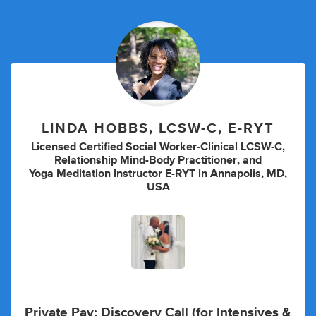
LINDA HOBBS, LCSW-C, E-RYT
Licensed Certified Social Worker-Clinical LCSW-C
,
Relationship Mind-Body Practitioner
,
and
Yoga Meditation Instructor E-RYT
in
Annapolis, MD,
USA
Private Pay:
Discovery Call (for Intensives &