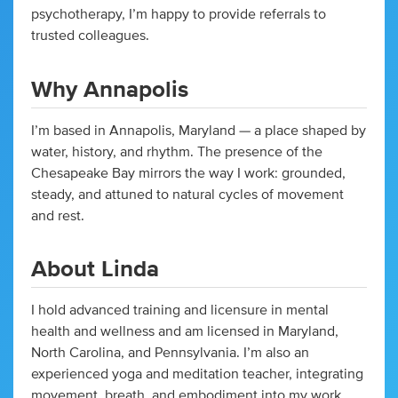
psychotherapy, I’m happy to provide referrals to
trusted colleagues.
Why Annapolis
I’m based in Annapolis, Maryland — a place shaped by
water, history, and rhythm. The presence of the
Chesapeake Bay mirrors the way I work: grounded,
steady, and attuned to natural cycles of movement
and rest.
About Linda
I hold advanced training and licensure in mental
health and wellness and am licensed in Maryland,
North Carolina, and Pennsylvania. I’m also an
experienced yoga and meditation teacher, integrating
movement, breath, and embodiment into my work.