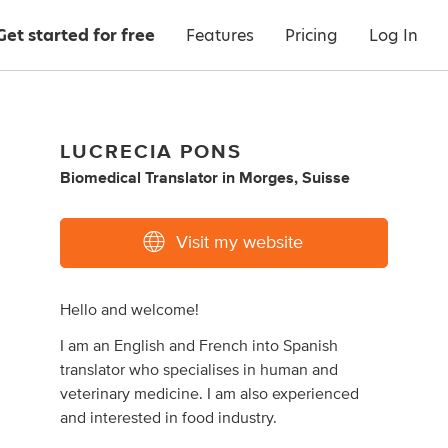
Get started for free
Features
Pricing
Log In
LUCRECIA PONS
Biomedical Translator
in
Morges, Suisse
Visit my website
Hello and welcome!
I am an English and French into Spanish
translator who specialises in human and
veterinary medicine. I am also experienced
and interested in food industry.