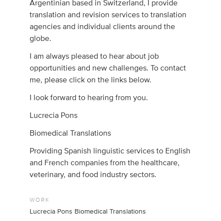
Argentinian based in Switzerland, I provide
translation and revision services to translation
agencies and individual clients around the
globe.
I am always pleased to hear about job
opportunities and new challenges. To contact
me, please click on the links below.
I look forward to hearing from you.
Lucrecia Pons
Biomedical Translations
Providing Spanish linguistic services to English
and French companies from the healthcare,
veterinary, and food industry sectors.
WORK
Lucrecia Pons Biomedical Translations