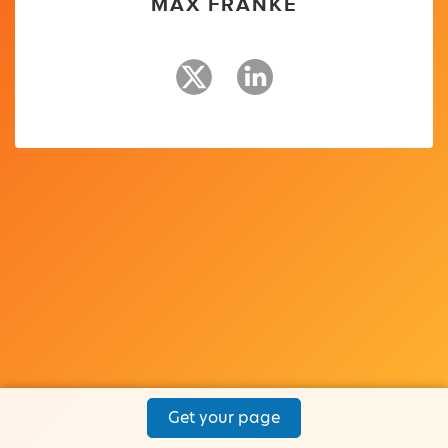
MAX FRANKE
Get your page