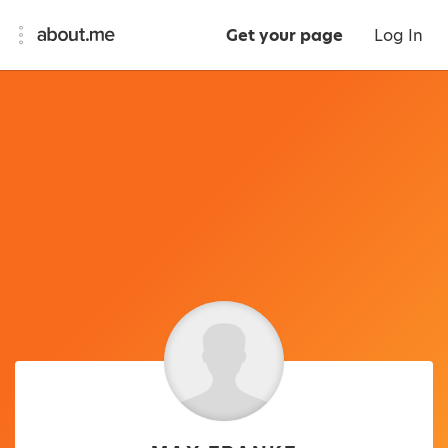
Get your page
Log In