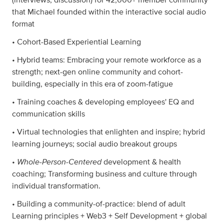
that Michael founded within the interactive social audio
format
• Cohort-Based Experiential Learning
• Hybrid teams: Embracing your remote workforce as a
strength; next-gen online community and cohort-
building, especially in this era of zoom-fatigue
• Training coaches & developing employees' EQ and
communication skills
• Virtual technologies that enlighten and inspire; hybrid
learning journeys; social audio breakout groups
Whole-Person-Centered
•
development & health
coaching; Transforming business and culture through
individual transformation.
• Building a community-of-practice: blend of adult
Learning principles + Web3 + Self Development + global