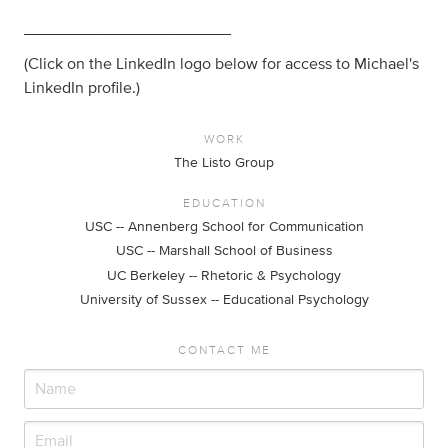
_______________________
(Click on the LinkedIn logo below for access to Michael's
LinkedIn profile.)
WORK
The Listo Group
EDUCATION
USC -- Annenberg School for Communication
USC -- Marshall School of Business
UC Berkeley -- Rhetoric & Psychology
University of Sussex -- Educational Psychology
CONTACT ME