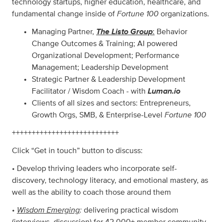
technology startups, higher education, healthcare, and
Fortune 100
fundamental change inside of
organizations.
The Listo Group
Managing Partner,
:
Behavior
Change Outcomes & Training; AI powered
Organizational Development; Performance
Management; Leadership Development
Strategic Partner & Leadership Development
Luman.io
Facilitator / Wisdom Coach - with
Clients of all sizes and sectors: Entrepreneurs,
Fortune 100
Growth Orgs, SMB, & Enterprise-Level
+++++++++++++++++++++++++++
Click “Get in touch” button to discuss:
• Develop thriving leaders who incorporate self-
discovery, technology literacy, and emotional mastery, as
well as the ability to coach those around them
Wisdom Emerging
:
•
delivering practical wisdom
(interviews, discussion) for 42,000+ member community