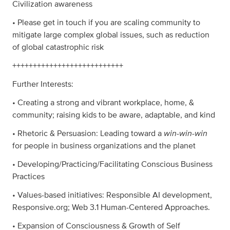
Civilization awareness
• Please get in touch if you are scaling community to
mitigate large complex global issues, such as reduction
of global catastrophic risk
+++++++++++++++++++++++++++
Further Interests:
• Creating a strong and vibrant workplace, home, &
community; raising kids to be aware, adaptable, and kind
win-win-win
• Rhetoric & Persuasion: Leading toward a
for people in business organizations and the planet
• Developing/Practicing/Facilitating Conscious Business
Practices
• Values-based initiatives: Responsible AI development,
Responsive.org; Web 3.1 Human-Centered Approaches.
• Expansion of Consciousness & Growth of Self