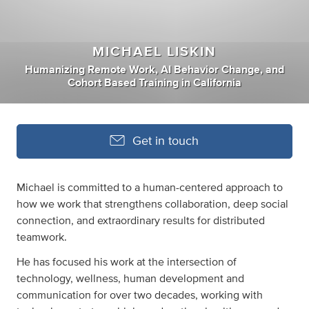
MICHAEL LISKIN
Humanizing Remote Work
,
AI Behavior Change
,
and
Cohort Based Training
in
California
Get in touch
Michael is committed to a human-centered approach to
how we work that strengthens collaboration, deep social
connection, and extraordinary results for distributed
teamwork.
He has focused his work at the intersection of
technology, wellness, human development and
communication for over two decades, working with