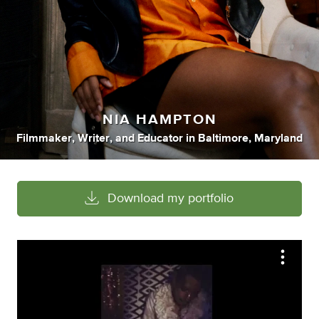
NIA HAMPTON
Filmmaker
,
Writer
,
and
Educator
in
Baltimore, Maryland
Download my portfolio