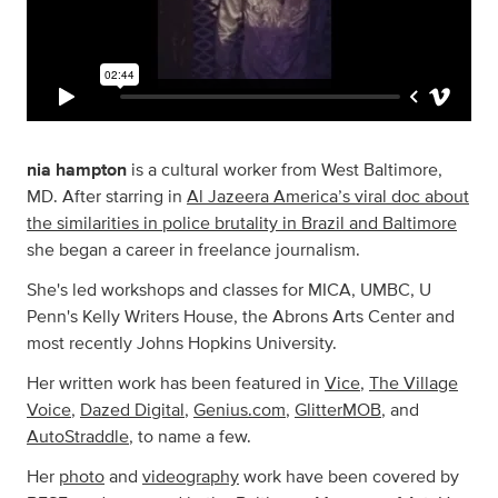
nia hampton
is a cultural worker from West Baltimore,
MD. After starring in
Al Jazeera America’s viral doc about
the similarities in police brutality in Brazil and Baltimore
she began a career in freelance journalism.
She's led workshops and classes for MICA, UMBC, U
Penn's Kelly Writers House, the Abrons Arts Center and
most recently Johns Hopkins University.
Her written work has been featured in
Vice
,
The Village
Voice
,
Dazed Digital
,
Genius.com
,
GlitterMOB
, and
AutoStraddle
, to name a few.
Her
photo
and
videography
work have been covered by