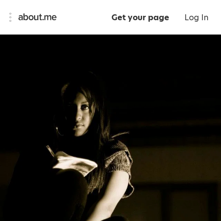
Get your page
Log In