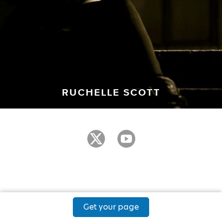
RUCHELLE SCOTT
Get your page