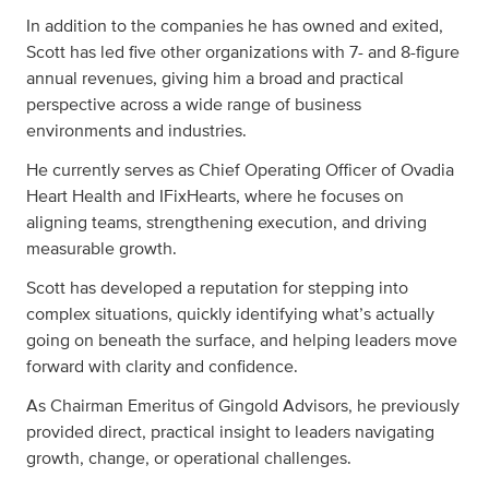
In addition to the companies he has owned and exited,
Scott has led five other organizations with 7- and 8-figure
annual revenues, giving him a broad and practical
perspective across a wide range of business
environments and industries.
He currently serves as Chief Operating Officer of Ovadia
Heart Health and IFixHearts, where he focuses on
aligning teams, strengthening execution, and driving
measurable growth.
Scott has developed a reputation for stepping into
complex situations, quickly identifying what’s actually
going on beneath the surface, and helping leaders move
forward with clarity and confidence.
As Chairman Emeritus of Gingold Advisors, he previously
provided direct, practical insight to leaders navigating
growth, change, or operational challenges.