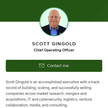
SCOTT GINGOLD
Chief Operating Officer
Contact me
Scott Gingold is an accomplished executive with a track
record of building, scaling, and successfully exiting
companies across market research, mergers and
acquisitions, IT and cybersecurity, logistics, venture
collaboration, media, and consulting.