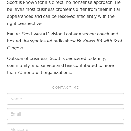
Scott is known for his direct, no-nonsense approach. He
believes most business problems differ from their initial
appearances and can be resolved efficiently with the
right perspective.
Earlier, Scott was a Division I college soccer coach and
Business 101 with Scott
hosted the syndicated radio show
Gingold
.
Outside of business, Scott is dedicated to family,
community, and service and has contributed to more
than 70 nonprofit organizations.
CONTACT ME