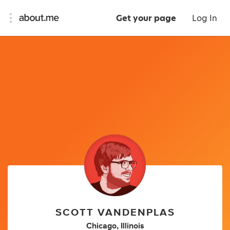
Get your page
Log In
SCOTT VANDENPLAS
Chicago, Illinois