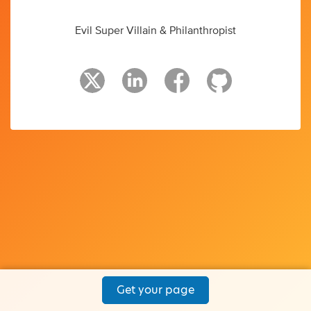
Evil Super Villain & Philanthropist
Get your page