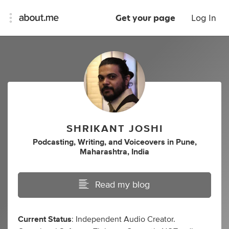
Get your page
Log In
SHRIKANT JOSHI
Podcasting
,
Writing
,
and
Voiceovers
in
Pune,
Maharashtra, India
Read my blog
Current Status
: Independent Audio Creator.