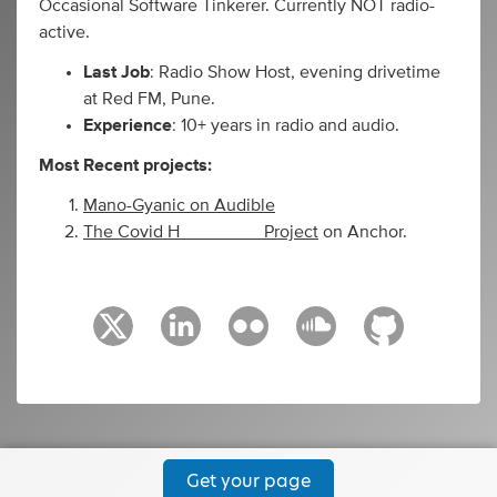
Occasional Software Tinkerer. Currently NOT radio-
active.
Last Job
: Radio Show Host, evening drivetime
at Red FM, Pune.
Experience
: 10+ years in radio and audio.
Most Recent projects:
Mano-Gyanic on Audible
The Covid H________ Project
on Anchor.
Get your page