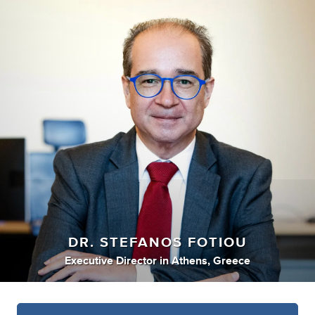
DR. STEFANOS FOTIOU
Executive Director
in
Athens, Greece