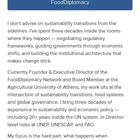
FoodDiplomacy
I don't advise on sustainability transitions from the
sidelines. I've spent three decades inside the rooms
where they happen — negotiating regulatory
frameworks, guiding governments through economic
shifts, and building the institutional architecture that
makes change stick.
Currently Founder & Executive Director of the
FoodDiplomacy Network and Board Member at the
Agricultural University of Athens, my work sits at the
intersection of sustainability transitions, food systems
and global governance. I bring three decades of
experience in sustainability and economic policy —
including 20+ years inside the UN system, in Director-
level roles at UNEP, UNESCAP, and FAO.
My focus is the hard part: what happens when