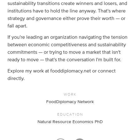
sustainability transitions create winners and losers, and
institutions have to hold the line anyway. That's where
strategy and governance either prove their worth — or
fall apart.
If you're leading an organization navigating the tension
between economic competitiveness and sustainability
commitments — or trying to move a market that isn't
ready to move — that's the conversation I'm built for.
Explore my work at fooddiplomacy.net or connect
directly.
WORK
FoodDiplomacy Network
EDUCATION
Natural Resource Economics PhD