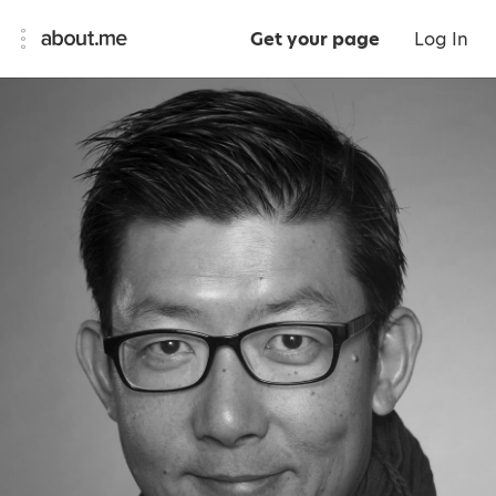
Get your page
Log In