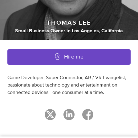
THOMAS LEE
Small Business Owner
in
Los Angeles, California
Hire me
Game Developer, Super Connector, AR / VR Evangelist,
passionate about technology and entertainment on
connected devices - one consumer at a time.