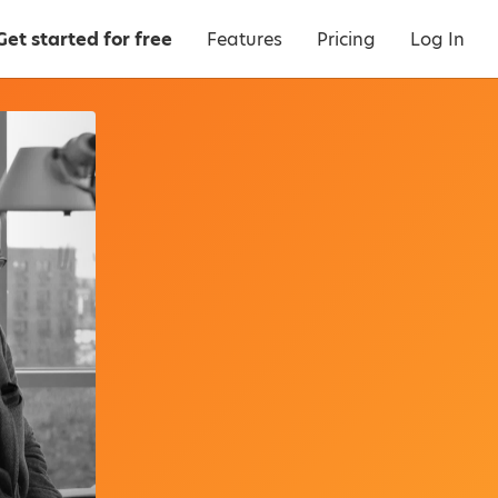
Get started for free
Features
Pricing
Log In