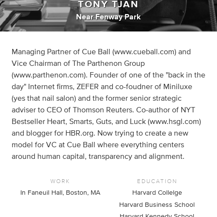
TONY TJAN
Near Fenway Park
Managing Partner of Cue Ball (www.cueball.com) and
Vice Chairman of The Parthenon Group
(www.parthenon.com). Founder of one of the "back in the
day" Internet firms, ZEFER and co-foudner of Miniluxe
(yes that nail salon) and the former senior strategic
adviser to CEO of Thomson Reuters. Co-author of NYT
Bestseller Heart, Smarts, Guts, and Luck (www.hsgl.com)
and blogger for HBR.org. Now trying to create a new
model for VC at Cue Ball where everything centers
around human capital, transparency and alignment.
WORK
EDUCATION
In Faneuil Hall, Boston, MA
Harvard Collelge
Harvard Business School
Harvard Kennedy School