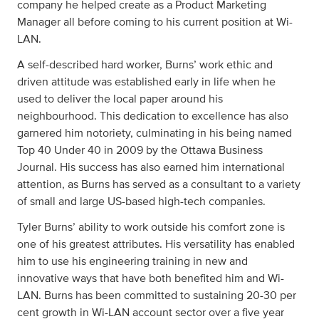
company he helped create as a Product Marketing
Manager all before coming to his current position at Wi-
LAN.
A self-described hard worker, Burns’ work ethic and
driven attitude was established early in life when he
used to deliver the local paper around his
neighbourhood. This dedication to excellence has also
garnered him notoriety, culminating in his being named
Top 40 Under 40 in 2009 by the Ottawa Business
Journal. His success has also earned him international
attention, as Burns has served as a consultant to a variety
of small and large US-based high-tech companies.
Tyler Burns’ ability to work outside his comfort zone is
one of his greatest attributes. His versatility has enabled
him to use his engineering training in new and
innovative ways that have both benefited him and Wi-
LAN. Burns has been committed to sustaining 20-30 per
cent growth in Wi-LAN account sector over a five year