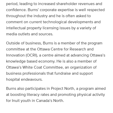
period, leading to increased shareholder revenues and
confidence. Burns’ corporate expertise is well respected
throughout the industry and he is often asked to
comment on current technological developments and
intellectual property licensing issues by a variety of
media outlets and sources.
Outside of business, Burns is a member of the program
committee at the Ottawa Centre for Research and
Innovation (OCRI), a centre aimed at advancing Ottawa’s
knowledge based economy. He is also a member of
Ottawa’s White Coat Committee, an organization of
business professionals that fundraise and support
hospital endeavours.
Burns also participates in Project North, a program aimed
at boosting literacy rates and promoting physical activity
for Inuit youth in Canada’s North.