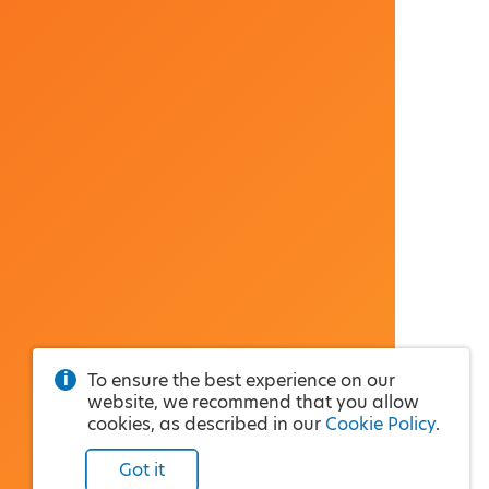
To ensure the best experience on our
website, we recommend that you allow
cookies, as described in our
Cookie Policy
.
Got it