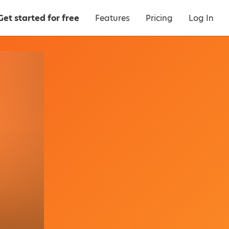
Get started for free
Features
Pricing
Log In