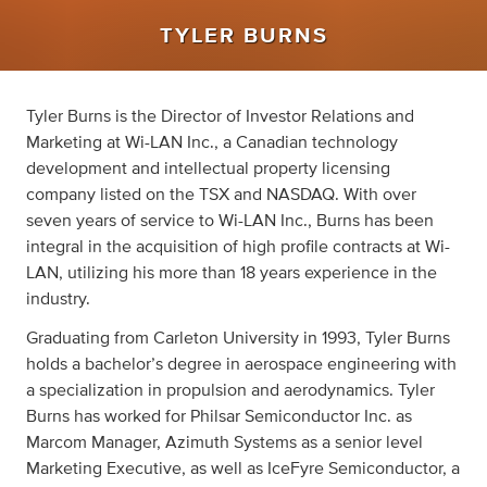
TYLER BURNS
Tyler Burns is the Director of Investor Relations and
Marketing at Wi-LAN Inc., a Canadian technology
development and intellectual property licensing
company listed on the TSX and NASDAQ. With over
seven years of service to Wi-LAN Inc., Burns has been
integral in the acquisition of high profile contracts at Wi-
LAN, utilizing his more than 18 years experience in the
industry.
Graduating from Carleton University in 1993, Tyler Burns
holds a bachelor’s degree in aerospace engineering with
a specialization in propulsion and aerodynamics. Tyler
Burns has worked for Philsar Semiconductor Inc. as
Marcom Manager, Azimuth Systems as a senior level
Marketing Executive, as well as IceFyre Semiconductor, a