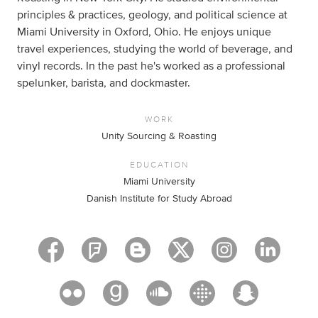
principles & practices, geology, and political science at
Miami University in Oxford, Ohio. He enjoys unique
travel experiences, studying the world of beverage, and
vinyl records. In the past he's worked as a professional
spelunker, barista, and dockmaster.
WORK
Unity Sourcing & Roasting
EDUCATION
Miami University
Danish Institute for Study Abroad