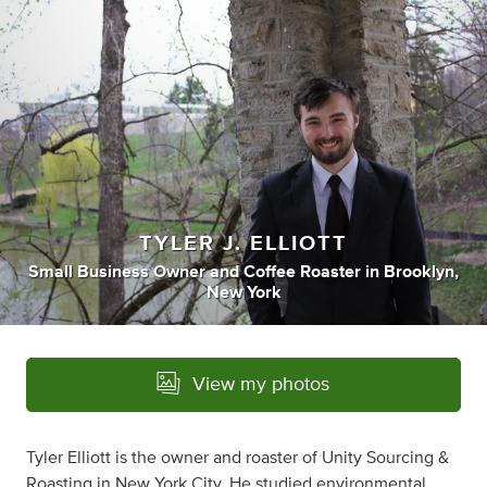
TYLER J. ELLIOTT
Small Business Owner
and
Coffee Roaster
in
Brooklyn,
New York
View my photos
Tyler Elliott is the owner and roaster of Unity Sourcing &
Roasting in New York City. He studied environmental