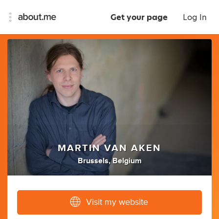
Get your page
Log In
MARTIN VAN AKEN
Brussels, Belgium
Visit my website