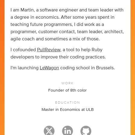
I am Martin, a software engineer and team leader with
a degree in economics. After some years spent in
teaching future programmers, I did work as a
programmer, customer contact, team leader, architect,
agile coach and sometimes a mix of those.
I cofounded
PullReview
, a tool to help Ruby
developers to improve their coding practices.
I'm launching
LeWagon
coding school in Brussels.
WORK
Founder of 8th color
EDUCATION
Master in Economics at ULB