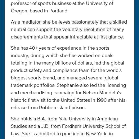
professor of sports business at the University of
Oregon, based in Portland.
As a mediator, she believes passionately that a skilled
neutral can support the voluntary resolution of many
disagreements that appear intractable at first glance.
She has 40+ years of experience in the sports
industry, during which she has worked on deals
totaling in the many billions of dollars, led the global
product safety and compliance team for the world's
biggest sports brand, and managed several global
trademark portfolios. Stephanie also led the licensing
and merchandising campaign for Nelson Mandela's
historic first visit to the United States in 1990 after his
release from Robben Island prison.
She holds a B.A. from Yale University in American
Studies and a J.D. from Fordham University School of
Law. She is admitted to practice in New York, in