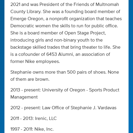
2021 and was President of the Friends of Multnomah
County Library. She was a founding board member of
Emerge Oregon, a nonprofit organization that teaches
Democratic women the skills to run for public office.
She is a board member of Open Stage Project,
introducing girls and non-binary youth to the
backstage skilled trades that bring theater to life. She
is a cofounder of 6453 Alumni, an association of
former Nike employees.
Stephanie owns more than 500 pairs of shoes. None
of them are brown.
2013 - present: University of Oregon - Sports Product
Management
2012 - present: Law Office of Stephanie J. Vardavas
2011 - 2013: Irenic, LLC
1997 - 2011: Nike, Inc.