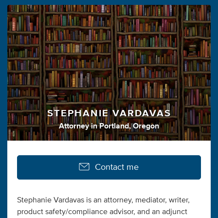
STEPHANIE VARDAVAS
Attorney
in
Portland, Oregon
Contact me
Stephanie Vardavas is an attorney, mediator, writer,
product safety/compliance advisor, and an adjunct