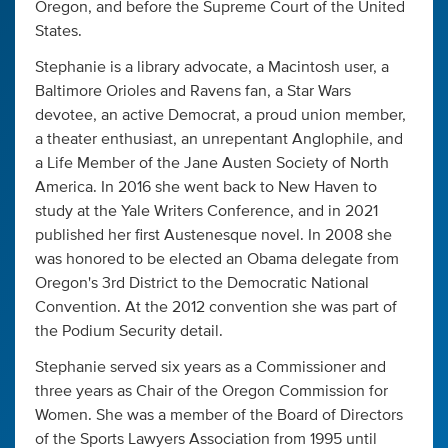
Oregon, and before the Supreme Court of the United
States.
Stephanie is a library advocate, a Macintosh user, a
Baltimore Orioles and Ravens fan, a Star Wars
devotee, an active Democrat, a proud union member,
a theater enthusiast, an unrepentant Anglophile, and
a Life Member of the Jane Austen Society of North
America. In 2016 she went back to New Haven to
study at the Yale Writers Conference, and in 2021
published her first Austenesque novel. In 2008 she
was honored to be elected an Obama delegate from
Oregon's 3rd District to the Democratic National
Convention. At the 2012 convention she was part of
the Podium Security detail.
Stephanie served six years as a Commissioner and
three years as Chair of the Oregon Commission for
Women. She was a member of the Board of Directors
of the Sports Lawyers Association from 1995 until